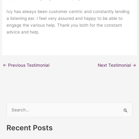
Ivy has always been customer centric and constantly lending
a listening ear. I feel very assured and happy to be able to
engage the various help. Thank you both for the constant
advice and help.
←
Previous Testimonial
Next Testimonial
→
S
e
Recent Posts
a
r