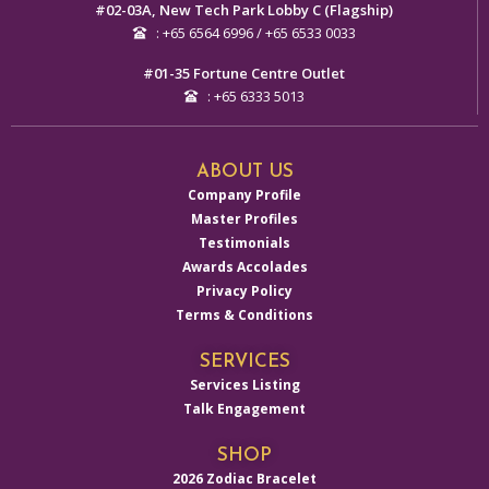
#02-03A, New Tech Park Lobby C (Flagship)
: +65 6564 6996 / +65 6533 0033
#01-35 Fortune Centre Outlet
: +65 6333 5013
ABOUT US
Company Profile
Master Profiles
Testimonials
Awards Accolades
Privacy Policy
Terms & Conditions
SERVICES
Services Listing
Talk Engagement
SHOP
2026 Zodiac Bracelet