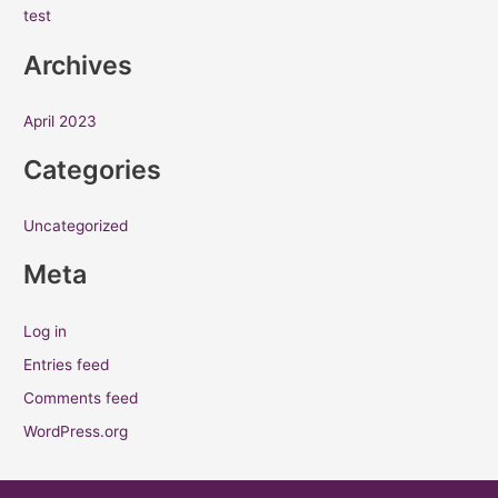
test
c
h
Archives
f
o
April 2023
r
Categories
:
Uncategorized
Meta
Log in
Entries feed
Comments feed
WordPress.org