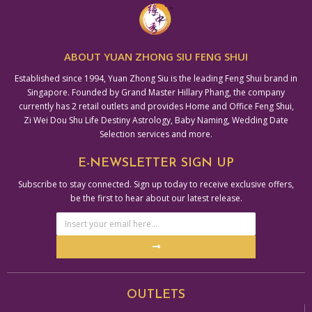
ABOUT YUAN ZHONG SIU FENG SHUI
Established since 1994, Yuan Zhong Siu is the leading Feng Shui brand in
Singapore. Founded by Grand Master Hillary Phang, the company
currently has 2 retail outlets and provides Home and Office Feng Shui,
Zi Wei Dou Shu Life Destiny Astrology, Baby Naming, Wedding Date
Selection services and more.
E-NEWSLETTER SIGN UP
Subscribe to stay connected. Sign up today to receive exclusive offers,
be the first to hear about our latest release.
Email
Address
Submit
Alternative:
OUTLETS