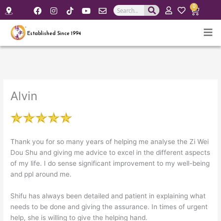
F
I
Y
E
0
Search
Cart
a
n
o
n
c
s
u
v
e
t
t
e
Established Since 1994
b
a
u
l
o
g
b
o
o
r
e
p
k
a
e
m
Alvin
Thank you for so many years of helping me analyse the Zi Wei
Dou Shu and giving me advice to excel in the different aspects
of my life. I do sense significant improvement to my well-being
and ppl around me.
Shifu has always been detailed and patient in explaining what
needs to be done and giving the assurance. In times of urgent
help, she is willing to give the helping hand.