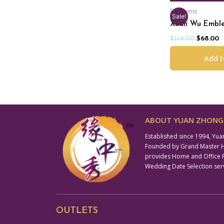
Emblems
Sale!
Xuan Wu Embl
$
148.00
$
68.00
Add t
ABOUT YUAN ZHONG 
Established since 1994, Yua
Founded by Grand Master Hil
provides Home and Office Fe
Wedding Date Selection ser
OUTLETS