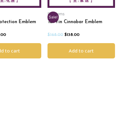
Emblems
Sale!
rotection Emblem
Tai Yin Cinnabar Emblem
.00
$
168.00
$
138.00
d to cart
Add to cart