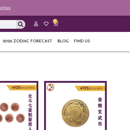
smiss
0
Cart
2026 ZODIAC FORECAST
BLOG
FIND US