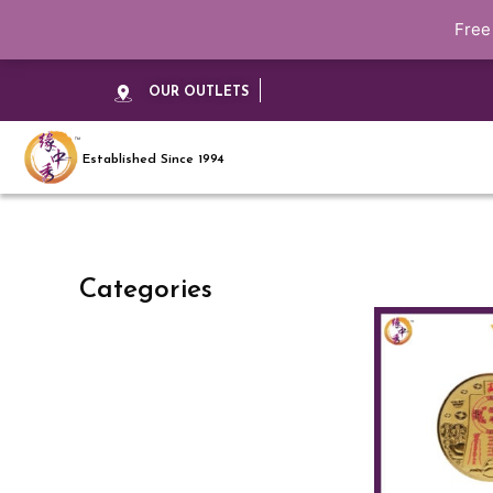
Free
OUR OUTLETS
Established Since 1994
Categories
This
product
has
multiple
variants.
The
options