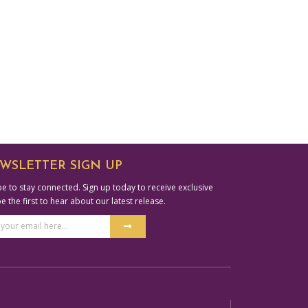
WSLETTER SIGN UP
e to stay connected. Sign up today to receive exclusive
be the first to hear about our latest release.
Submit
ss
ative: