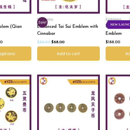
Emblems
Emblems
Sale!
NEW LAUN
blem (Qian
Enhanced Tai Sui Emblem with
Celestial D
Cinnabar
Emblem
00
$
88.00
$
68.00
$
188.00
 options
Add to cart
Ad
l
Current
Orig
price
pric
is:
was:
.
$250.00.
$198