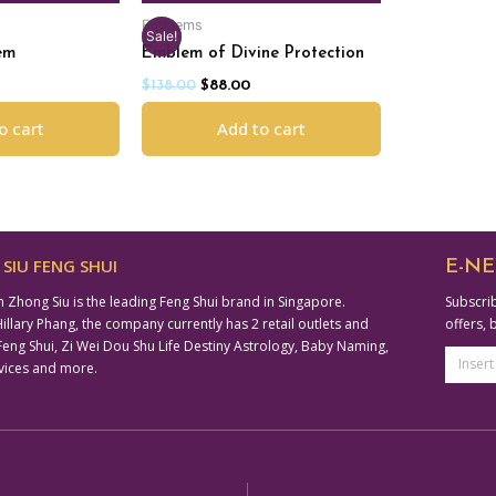
Emblems
Sale!
em
Emblem of Divine Protection
$
138.00
$
88.00
o cart
Add to cart
SIU FENG SHUI
E-NE
n Zhong Siu is the leading Feng Shui brand in Singapore.
Subscrib
lary Phang, the company currently has 2 retail outlets and
offers, 
ng Shui, Zi Wei Dou Shu Life Destiny Astrology, Baby Naming,
Email
vices and more.
Addre
Altern