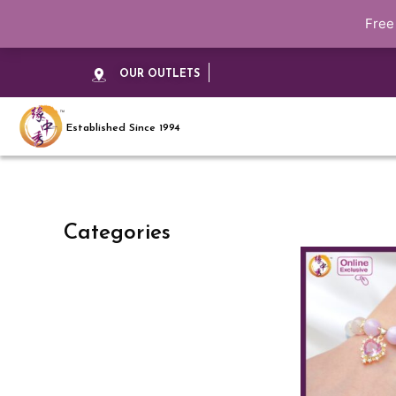
Free
OUR OUTLETS
Established Since 1994
Categories
This
product
has
multiple
variants.
The
options