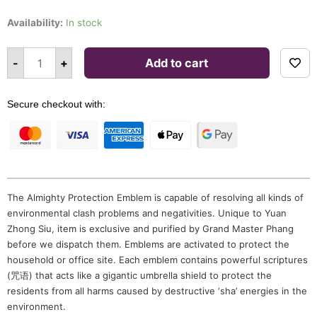
price
price
Almighty
Protection
Availability:
In stock
was:
is:
Emblem
quantity
$198.00.
$168.00.
Alternative:
-
+
Add to cart
Secure checkout with:
The Almighty Protection Emblem is capable of resolving all kinds of
environmental clash problems and negativities. Unique to Yuan
Zhong Siu, item is exclusive and purified by Grand Master Phang
before we dispatch them. Emblems are activated to protect the
household or office site. Each emblem contains powerful scriptures
(咒语) that acts like a gigantic umbrella shield to protect the
residents from all harms caused by destructive ‘sha’ energies in the
environment.