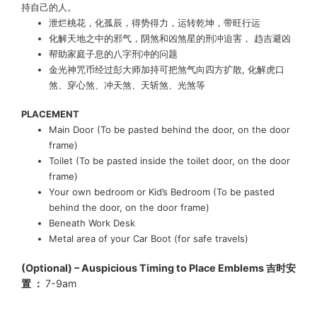
持自己的人。
泄烂桃花，化孤辰，得势得力，运转乾坤，带旺行运
化解天地之中的邪气，阴煞和凶煞星的刑冲迫害， 趋吉避凶
帮助家庭子息的八字刑冲的问题
金光神咒币经过彭大师加持
可把煞气向四方扩散, 化解虎口
煞
、
穿心煞
、
冲天煞
、
天斩煞
、
光煞等
PLACEMENT
Main Door (To be pasted behind the door, on the door
frame)
Toilet (To be pasted inside the toilet door, on the door
frame)
Your own bedroom or Kid’s Bedroom (To be pasted
behind the door, on the door frame)
Beneath Work Desk
Metal area of your Car Boot (for safe travels)
(Optional) – Auspicious Timing to Place Emblems 吉时安
置 ：
7-9am