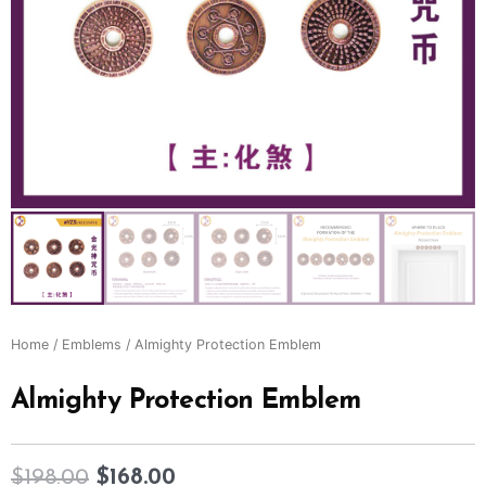
Home
/
Emblems
/ Almighty Protection Emblem
Almighty Protection Emblem
$
198.00
$
168.00
Original
Current