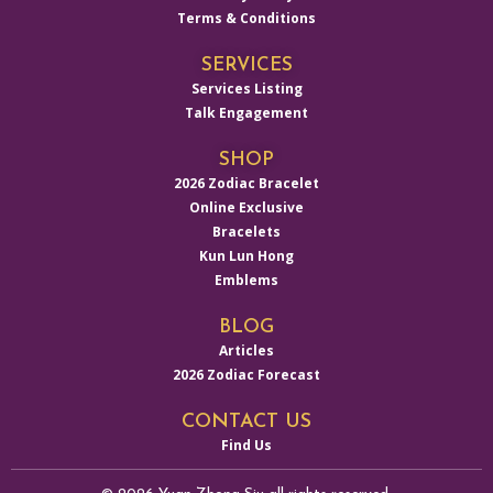
Terms & Conditions
SERVICES
Services Listing
Talk Engagement
SHOP
2026 Zodiac Bracelet
Online Exclusive
Bracelets
Kun Lun Hong
Emblems
BLOG
Articles
2026 Zodiac Forecast
CONTACT US
Find Us