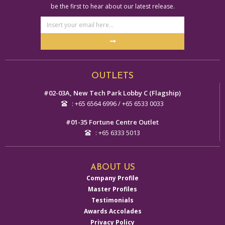
be the first to hear about our latest release.
Email
Address
Submit
Alternative:
OUTLETS
#02-03A, New Tech Park Lobby C (Flagship)
: +65 6564 6996 / +65 6533 0033
#01-35 Fortune Centre Outlet
: +65 6333 5013
ABOUT US
Company Profile
Master Profiles
Testimonials
Awards Accolades
Privacy Policy