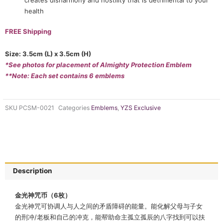
health
FREE Shipping
Size: 3.5cm (L) x 3.5cm (H)
*See photos for placement of Almighty Protection Emblem
**Note: Each set contains 6 emblems
SKU
PCSM-0021
Categories
Emblems
,
YZS Exclusive
Description
金光神咒币（6枚）
金光神咒可协调人与人之间的矛盾障碍的能量。能化解父母与子女
的刑冲/老板和自己的冲克，能帮助命主孤立孤辰的八字找到可以扶