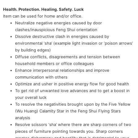
Health. Protection. Healing. Safety. Luck
Item can be used for home and/or office.
Neutralize negative energies caused by door
clashes/inauspicious Feng Shui orientation
Dissolve destructive clash in energies caused by
environmental ‘sha’ (example light invasion or ‘poison arrows’
by building edges)
Diffuse conflicts, disagreements and tension between
household members or office colleagues
Enhance interpersonal relationships and improve
communication with others
Optimize and usher in positive energy flow for good health
To get rid of unwanted love advances and to get a boost in
your overall luck
To resolve the negativities brought upon by the Five Yellow
(Wu Huang) Calamity Star in the Feng Shui Flying Stars
analysis
Resolve scissors ‘sha’ where there are sharp corners of two
pieces of furniture pointing towards you. Sharp corners
creates disharmony and hostility that is detrimental to your