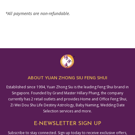
*All payments are non-refundable.
ABOUT YUAN ZHONG SIU FENG SHUI
Established since 1994, Yuan Zhong Siu is the leading Feng Shui brand in
Singapore. Founded by Grand Master Hillary Phang, the company
currently has 2 retail outlets and provides Home and Office Feng Shui,
Zi Wei Dou Shu Life Destiny Astrology, Baby Naming, Wedding Date
Selection services and more.
E-NEWSLETTER SIGN UP
Subscribe to stay connected. Sign up today to receive exclusive offers,