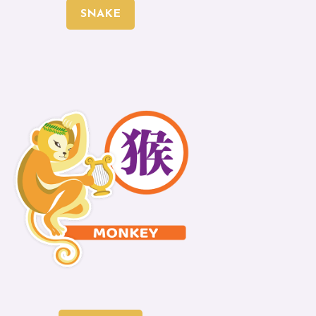
SNAKE