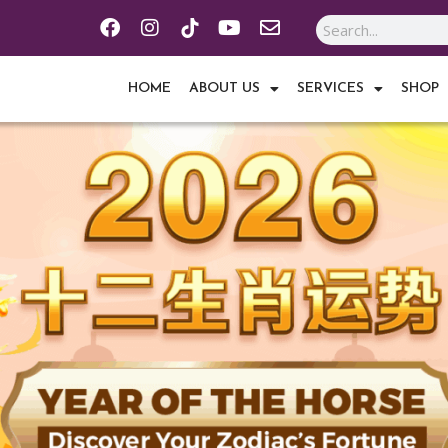
F
I
Y
E
Search
a
n
o
n
c
s
u
v
e
t
t
e
HOME
ABOUT US
SERVICES
SHOP
b
a
u
l
o
g
b
o
o
r
e
p
k
a
e
m