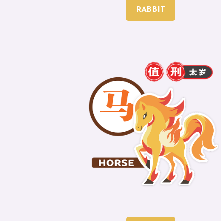
RABBIT