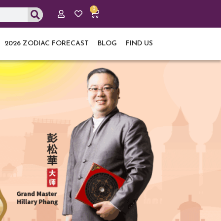
0
Cart
2026 ZODIAC FORECAST
BLOG
FIND US