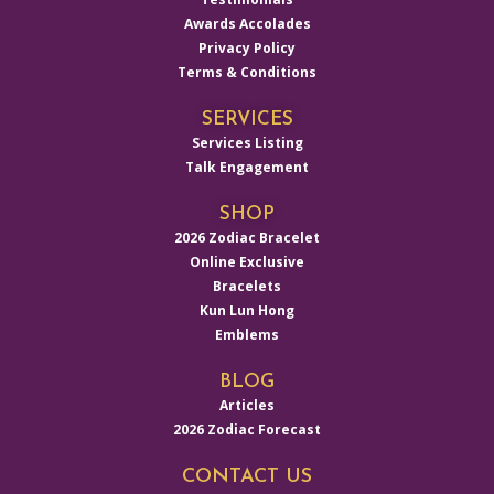
Awards Accolades
Privacy Policy
Terms & Conditions
SERVICES
Services Listing
Talk Engagement
SHOP
2026 Zodiac Bracelet
Online Exclusive
Bracelets
Kun Lun Hong
Emblems
BLOG
Articles
2026 Zodiac Forecast
CONTACT US