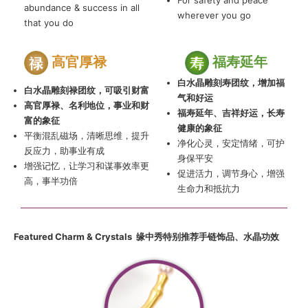
For safety and peace
abundance & success in all
wherever you go
that you do
高官厚禄
福寿延年
白水晶雕刻寿团纹，增加福
白水晶雕刻禄团纹，可吸引财富
气和好运
高官厚禄、名利地位，事业和财
福寿延年、吉祥好运，长寿
富的象征
健康的象征
平衡混乱磁场，清晰思维，提升
净化心灵，安定情绪，可护
反应力，助事业有成
身保平安
增强记忆，让学习和谋事效率更
促进活力，调节身心，增强
高，事半功倍
生命力和抵抗力
Featured Charm & Crystals 缘中
秀
特别推荐手链饰品
、
水晶功效