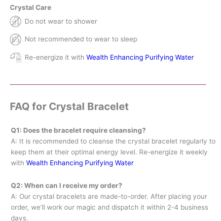
Crystal Care
Do not wear to shower
Not recommended to wear to sleep
Re-energize it with
Wealth Enhancing Purifying Water
FAQ for Crystal Bracelet
Q1: Does the bracelet require cleansing?
A: It is recommended to cleanse the crystal bracelet regularly to
keep them at their optimal energy level. Re-energize it weekly
with
Wealth Enhancing Purifying Water
Q2: When can I receive my order?
A: Our crystal bracelets are made-to-order. After placing your
order, we’ll work our magic and dispatch it within 2-4 business
days.