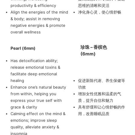
productivity & efficiency
思维的清晰和灵活
Align the energies of the mind
净化身心灵，使心情舒畅
& body; assist in removing
negative energies & promote
overall wellness
珍珠 – 香槟色
Pearl (6mm)
(6mm)
Has detoxification ability;
release emotional toxins &
facilitate deep emotional
healing
促进新陈代谢、养生保健等
Enhance one’s natural beauty
功效
from within, helping you
增加女性优雅和温柔的气
express your true self with
质，提升自信和魅力
grace & clarity
具有舒缓和让心情舒畅的作
Calming effect on the mind &
用，改善睡眠品质
emotions; improve sleep
quality, alleviate anxiety &
insomnia