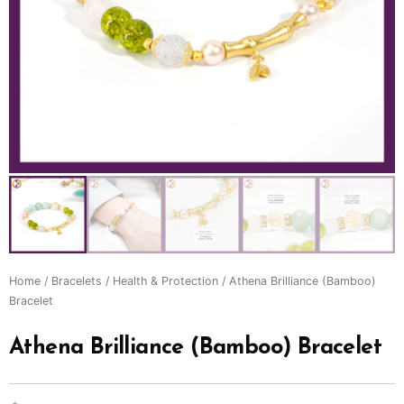
Home
/
Bracelets
/
Health & Protection
/ Athena Brilliance (Bamboo)
Bracelet
Athena Brilliance (Bamboo) Bracelet