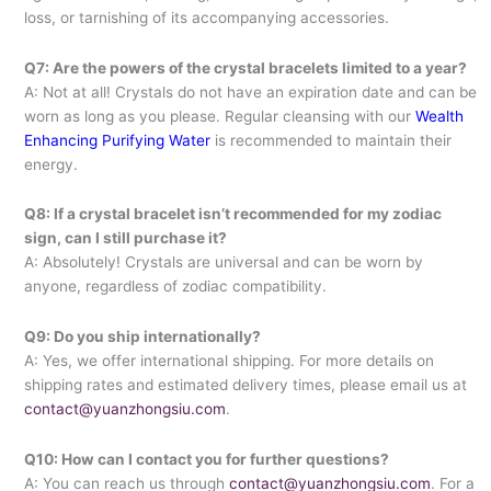
loss, or tarnishing of its accompanying accessories.
Q7: Are the powers of the crystal bracelets limited to a year?
A: Not at all! Crystals do not have an expiration date and can be
worn as long as you please. Regular cleansing with our
Wealth
Enhancing Purifying Water
is recommended to maintain their
energy.
Q8: If a crystal bracelet isn’t recommended for my zodiac
sign, can I still purchase it?
A: Absolutely! Crystals are universal and can be worn by
anyone, regardless of zodiac compatibility.
Q9: Do you ship internationally?
A: Yes, we offer international shipping. For more details on
shipping rates and estimated delivery times, please email us at
contact@yuanzhongsiu.com
.
Q10: How can I contact you for further questions?
A: You can reach us through
contact@yuanzhongsiu.com
. For a