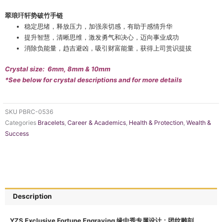
翠琅玕轩势破竹手链
稳定思绪，释放压力，加强亲切感，有助于感情升华
提升智慧，清晰思维，激发勇气和决心，迈向事业成功
消除负能量，趋吉避凶，吸引财富能量，获得上司赏识提拔
Crystal size: 6mm, 8mm & 10mm
*See below for crystal descriptions and for more details
SKU
PBRC-0536
Categories
Bracelets
,
Career & Academics
,
Health & Protection
,
Wealth &
Success
Description
YZS Exclusive Fortune Engraving 缘中秀专属设计：团纹雕刻