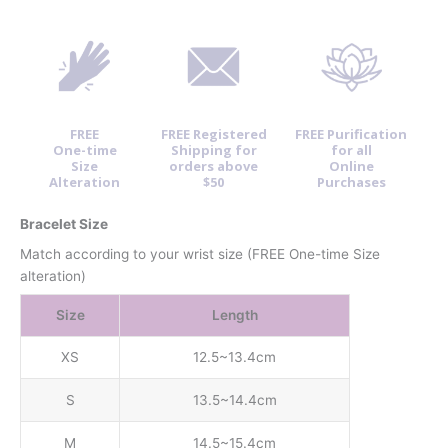
FREE
FREE Registered
FREE Purification
One-time
Shipping for
for all
Size
orders above
Online
Alteration
$50
Purchases
Bracelet Size
Match according to your wrist size (FREE One-time Size
alteration)
Size
Length
XS
12.5~13.4cm
S
13.5~14.4cm
M
14.5~15.4cm