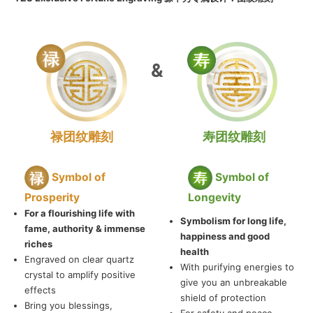
&
禄团纹雕刻
寿团纹雕刻
Symbol of
Symbol of
Prosperity
Longevity
For a flourishing life with
Symbolism for long life,
fame, authority & immense
happiness and good
riches
health
Engraved on clear quartz
With purifying energies to
crystal to amplify positive
give you an unbreakable
effects
shield of protection
Bring you blessings,