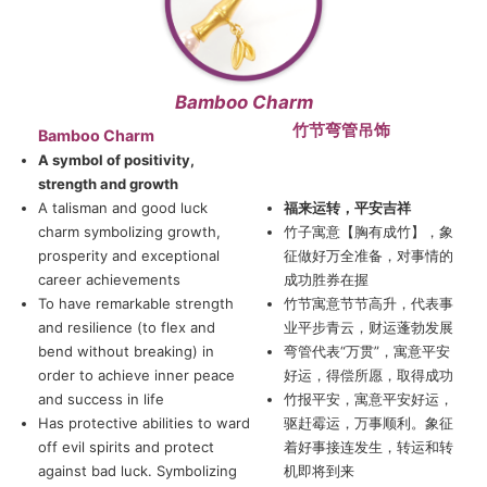
Bamboo Charm
竹节弯管吊饰
Bamboo Charm
A symbol of positivity,
strength and growth
A talisman and good luck
福来运转，平安吉祥
charm symbolizing growth,
竹子寓意【胸有成竹】，象
prosperity and exceptional
征做好万全准备，对事情的
career achievements
成功胜券在握
To have remarkable strength
竹节寓意节节高升，代表事
and resilience (to flex and
业平步青云，财运蓬勃发展
bend without breaking) in
弯管代表“万贯”，寓意平安
order to achieve inner peace
好运，得偿所愿，取得成功
and success in life
竹报平安，寓意平安好运，
Has protective abilities to ward
驱赶霉运，万事顺利。象征
off evil spirits and protect
着好事接连发生，转运和转
against bad luck. Symbolizing
机即将到来