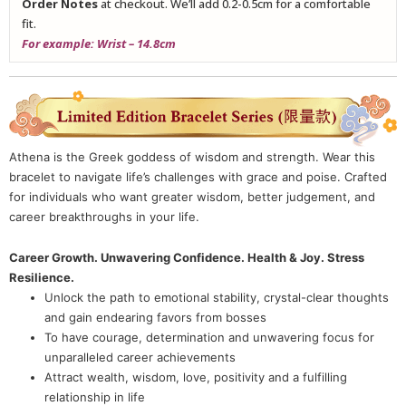
Order Notes
at checkout. We’ll add 0.2-0.5cm for a comfortable
fit.
For example: Wrist – 14.8cm
Athena is the Greek goddess of wisdom and strength. Wear this
bracelet to navigate life’s challenges with grace and poise. Crafted
for individuals who want greater wisdom, better judgement, and
career breakthroughs in your life.
Career Growth. Unwavering Confidence. Health & Joy. Stress
Resilience.
Unlock the path to emotional stability, crystal-clear thoughts
and gain endearing favors from bosses
To have courage, determination and unwavering focus for
unparalleled career achievements
Attract wealth, wisdom, love, positivity and a fulfilling
relationship in life