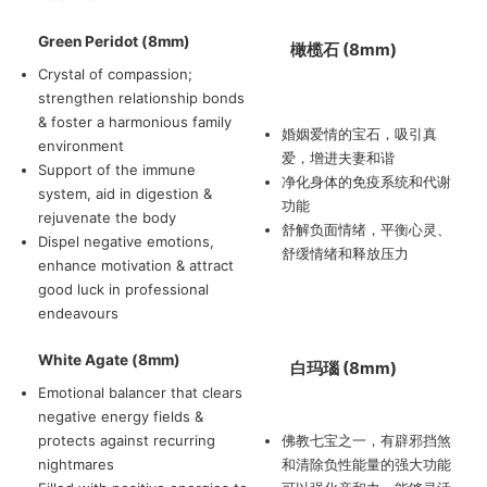
Green Peridot (8mm)
橄榄石 (8mm)
Crystal of compassion;
strengthen relationship bonds
& foster a harmonious family
婚姻爱情的宝石，吸引真
environment
爱，增进夫妻和谐
Support of the immune
净化身体的免疫系统和代谢
system, aid in digestion &
功能
rejuvenate the body
舒解负面情绪，平衡心灵、
Dispel negative emotions,
舒缓情绪和释放压力
enhance motivation & attract
good luck in professional
endeavours
White Agate (8mm)
白玛瑙 (8mm)
Emotional balancer that clears
negative energy fields &
protects against recurring
佛教七宝之一，有辟邪挡煞
nightmares
和清除负性能量的强大功能