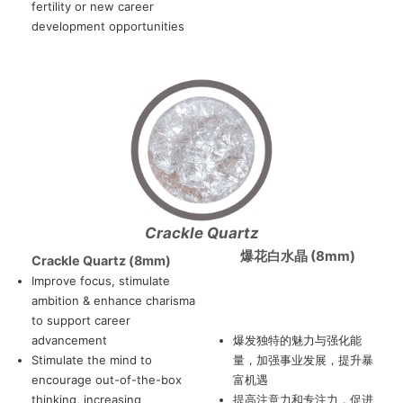
fertility or new career
development opportunities
Crackle Quartz
爆花白水晶 (8mm)
Crackle Quartz (8mm)
Improve focus, stimulate
ambition & enhance charisma
to support career
advancement
爆发独特的魅力与强化能
Stimulate the mind to
量，加强事业发展，提升暴
encourage out-of-the-box
富机遇
thinking, increasing
提高注意力和专注力，促进