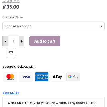
$
168.00
$
138.00
Athena
Brilliance
Bracelet Size
(Bamboo)
Bracelet
quantity
-
+
Add to cart
Alternative:
Secure checkout with:
Size Guide
*Wrist Size
: Enter your wrist size
without any leeway
in the