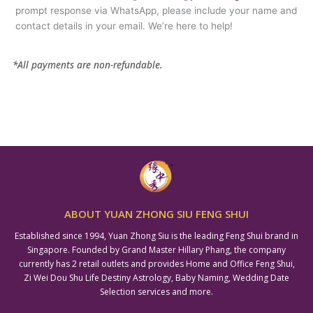
prompt response via WhatsApp, please include your name and
contact details in your email. We’re here to help!
*All payments are non-refundable.
ABOUT YUAN ZHONG SIU FENG SHUI
Established since 1994, Yuan Zhong Siu is the leading Feng Shui brand in
Singapore. Founded by Grand Master Hillary Phang, the company
currently has 2 retail outlets and provides Home and Office Feng Shui,
Zi Wei Dou Shu Life Destiny Astrology, Baby Naming, Wedding Date
Selection services and more.