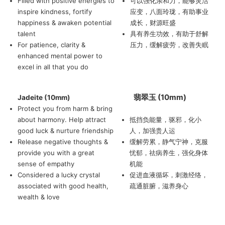
Filled with positive energies to
可以强化亲和力，能够灵活
inspire kindness, fortify
应变，八面玲珑，有助事业
happiness & awaken potential
成长，财源旺盛
talent
具有养生功效，有助于舒解
For patience, clarity &
压力，缓解疲劳，改善失眠
enhanced mental power to
excel in all that you do
翡翠玉 (10mm)
Jadeite (10mm)
Protect you from harm & bring
about harmony. Help attract
抵挡负能量，驱邪，化小
good luck & nurture friendship
人，加强贵人运
Release negative thoughts &
缓解劳累，静气宁神，克服
provide you with a great
忧郁，祛病养生，强化身体
sense of empathy
机能
Considered a lucky crystal
促进血液循坏，刺激经络，
associated with good health,
疏通脏腑，滋养身心
wealth & love