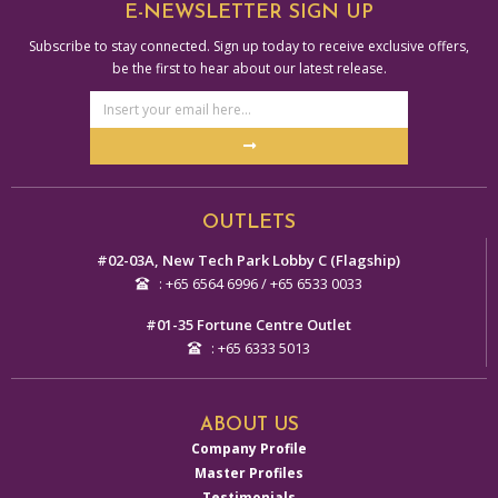
E-NEWSLETTER SIGN UP
Subscribe to stay connected. Sign up today to receive exclusive offers,
be the first to hear about our latest release.
Email
Address
Submit
Alternative:
OUTLETS
#02-03A, New Tech Park Lobby C (Flagship)
: +65 6564 6996 / +65 6533 0033
#01-35 Fortune Centre Outlet
: +65 6333 5013
ABOUT US
Company Profile
Master Profiles
Testimonials