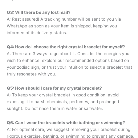
Q3: Will there be any lost mail?
A: Rest assured! A tracking number will be sent to you via
WhatsApp as soon as your item is shipped, keeping you
informed of its delivery status.
Q4: How do I choose the right crystal bracelet for myself?
A: There are 3 ways to go about it. Consider the energies you
wish to enhance, explore our recommended options based on
your zodiac sign, or trust your intuition to select a bracelet that
truly resonates with you.
Q5: How should I care for my crystal bracelet?
A: To keep your crystal bracelet in good condition, avoid
exposing it to harsh chemicals, perfumes, and prolonged
sunlight. Do not rinse them in water or saltwater.
Q6: Can I wear the bracelets while bathing or swimming?
A: For optimal care, we suggest removing your bracelet during
rigorous exercise, bathing, or swimming to prevent any damage,