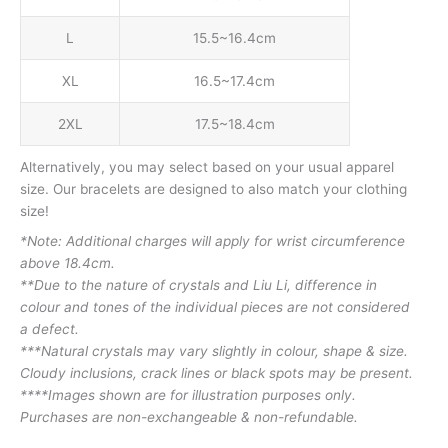
L
15.5~16.4cm
XL
16.5~17.4cm
2XL
17.5~18.4cm
Alternatively, you may select based on your usual apparel
size. Our bracelets are designed to also match your clothing
size!
*Note: Additional charges will apply for wrist circumference
above 18.4cm.
**Due to the nature of crystals and Liu Li, difference in
colour and tones of the individual pieces are not considered
a defect.
***Natural crystals may vary slightly in colour, shape & size.
Cloudy inclusions, crack lines or black spots may be present.
****Images shown are for illustration purposes only.
Purchases are non-exchangeable & non-refundable.