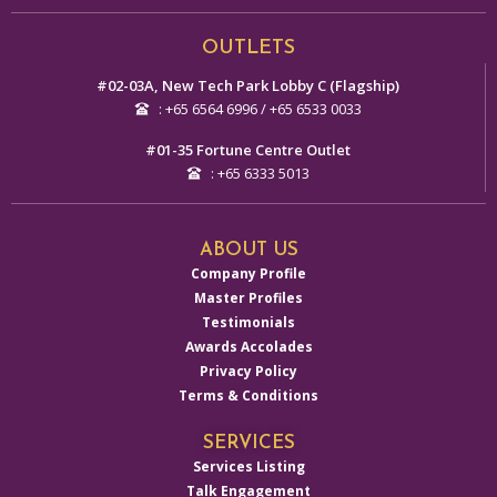
Alternative:
OUTLETS
#02-03A, New Tech Park Lobby C (Flagship)
: +65 6564 6996 / +65 6533 0033
#01-35 Fortune Centre Outlet
: +65 6333 5013
ABOUT US
Company Profile
Master Profiles
Testimonials
Awards Accolades
Privacy Policy
Terms & Conditions
SERVICES
Services Listing
Talk Engagement