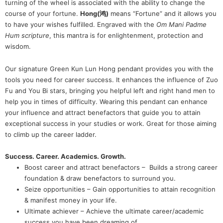
turning of the wheel is associated with the ability to change the
course of your fortune.
Hong(鸿)
means “Fortune” and it allows you
to have your wishes fulfilled. Engraved with the
Om Mani Padme
Hum scripture
, this mantra is for enlightenment, protection and
wisdom.
Our signature Green Kun Lun Hong pendant provides you with the
tools you need for career success. It enhances the influence of Zuo
Fu and You Bi stars, bringing you helpful left and right hand men to
help you in times of difficulty. Wearing this pendant can enhance
your influence and attract benefactors that guide you to attain
exceptional success in your studies or work. Great for those aiming
to climb up the career ladder.
Success. Career. Academics. Growth.
Boost career and attract benefactors – Builds a strong career
foundation & draw benefactors to surround you.
Seize opportunities – Gain opportunities to attain recognition
& manifest money in your life.
Ultimate achiever – Achieve the ultimate career/academic
success you have been dreaming of.