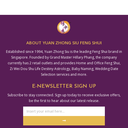
ABOUT YUAN ZHONG SIU FENG SHUI
Established since 1994, Yuan Zhong Siu is the leading Feng Shui brand in
Singapore. Founded by Grand Master Hillary Phang, the company
currently has 2 retail outlets and provides Home and Office Feng Shui,
Zi Wei Dou Shu Life Destiny Astrology, Baby Naming, Wedding Date
Selection services and more.
E-NEWSLETTER SIGN UP
Subscribe to stay connected. Sign up today to receive exclusive offers,
be the first to hear about our latest release.
Email
Address
Submit