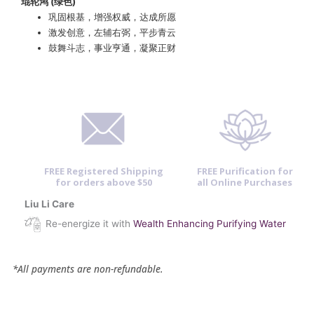
琨轮鸿 (绿色)
巩固根基，增强权威，达成所愿
激发创意，左辅右弼，平步青云
鼓舞斗志，事业亨通，凝聚正财
FREE Registered Shipping
FREE Purification for
for orders above $50
all Online Purchases
Liu Li Care
Re-energize it with
Wealth Enhancing Purifying Water
*All payments are non-refundable.