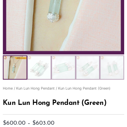
Home
/
Kun Lun Hong Pendant
/ Kun Lun Hong Pendant (Green)
Kun Lun Hong Pendant (Green)
$
600.00
–
$
603.00
Price