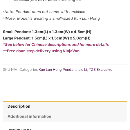
Note: Pendant does not come with necklace
^
Note: Model is wearing a small-sized Kun Lun Hong
^^
Small Pendant: 1.3cm(L) x 1.3cm(W) x 4.5cm(H)
Large Pendant: 1.5cm(L) x 1.5cm(W) x 5.0cm(H)
*See below for Chinese descriptions and for more details
**Free door-step delivery using NinjaVan
SKU
N/A
Categories
Kun Lun Hong Pendant
,
Liu Li
,
YZS Exclusive
Description
Additional information