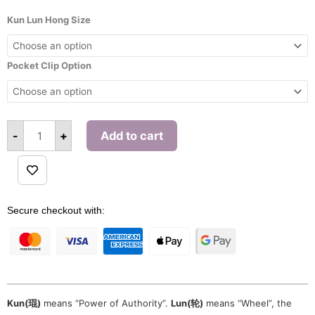
range:
Kun
Lun
Kun Lun Hong Size
$600.00
Hong
Pendant
through
(Green)
$603.00
quantity
Pocket Clip Option
-
+
Add to cart
Alternative:
Secure checkout with:
Kun(琨)
means “Power of Authority”.
Lun(轮)
means “Wheel”, the