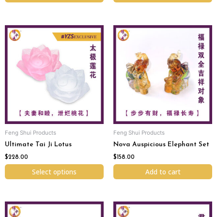
This
product
has
multiple
variants.
The
options
may
be
chosen
Feng Shui Products
Feng Shui Products
on
Ultimate Tai Ji Lotus
Nova Auspicious Elephant Set
the
product
$
228.00
$
158.00
page
Select options
Add to cart
Original
Current
price
price