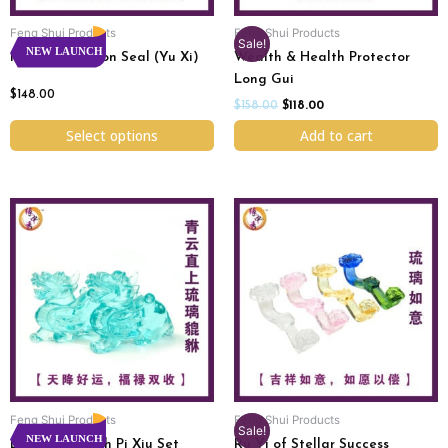
chosen
Feng Shui Products
Feng Shui Products
on
Sale!
NEW LAUNCH
Imperial Dragon Seal (Yu Xi)
Wealth & Health Protector
the
Long Gui
product
$
148.00
page
$
158.00
$
118.00
Select options
Add to cart
Original
Current
This
price
price
product
was:
is:
has
$76.00.
$58.00.
multiple
variants.
The
options
may
be
chosen
Feng Shui Products
Feng Shui Products
on
Sale!
NEW LAUNCH
Endless Wealth Pi Xiu Set
Ru Yi of Stellar Success