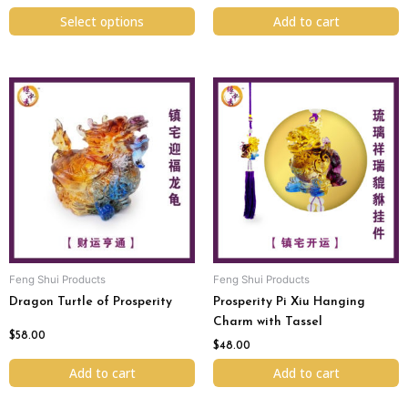
page
Select options
Add to cart
Feng Shui Products
Feng Shui Products
Dragon Turtle of Prosperity
Prosperity Pi Xiu Hanging
Charm with Tassel
$
58.00
$
48.00
Add to cart
Add to cart