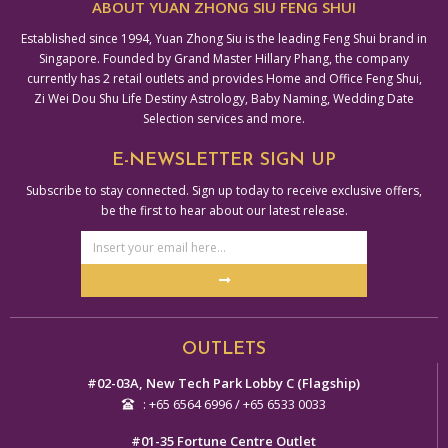
ABOUT YUAN ZHONG SIU FENG SHUI
Established since 1994, Yuan Zhong Siu is the leading Feng Shui brand in
Singapore. Founded by Grand Master Hillary Phang, the company
currently has 2 retail outlets and provides Home and Office Feng Shui,
Zi Wei Dou Shu Life Destiny Astrology, Baby Naming, Wedding Date
Selection services and more.
E-NEWSLETTER SIGN UP
Subscribe to stay connected. Sign up today to receive exclusive offers,
be the first to hear about our latest release.
Email
Address
Submit
Alternative:
OUTLETS
#02-03A, New Tech Park Lobby C (Flagship)
: +65 6564 6996 / +65 6533 0033
#01-35 Fortune Centre Outlet