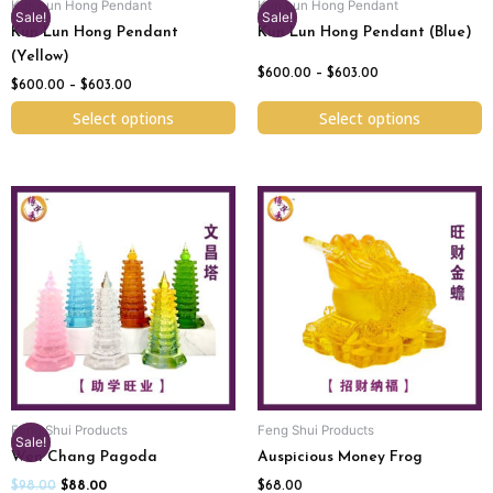
Kun Lun Hong Pendant
Kun Lun Hong Pendant
on
on
Sale!
Sale!
Kun Lun Hong Pendant
Kun Lun Hong Pendant (Blue)
the
the
(Yellow)
product
product
$
600.00
–
$
603.00
page
page
$
600.00
–
$
603.00
Select options
Select options
Original
Current
This
price
price
product
was:
is:
has
$98.00.
$88.00.
multiple
variants.
The
options
may
be
chosen
Feng Shui Products
Feng Shui Products
on
Sale!
Wen Chang Pagoda
Auspicious Money Frog
the
product
$
98.00
$
88.00
$
68.00