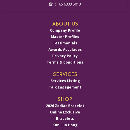
: +65 6333 5013
ABOUT US
Company Profile
Master Profiles
Testimonials
Awards Accolades
Privacy Policy
Terms & Conditions
SERVICES
Services Listing
Talk Engagement
SHOP
2026 Zodiac Bracelet
Online Exclusive
Bracelets
Kun Lun Hong