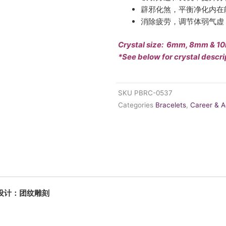
辟邪化煞，平衡净化内在
消除疲劳，调节体弱气虚
Crystal size: 6mm, 8mm & 
*See below for crystal descri
SKU
PBRC-0537
Categories
Bracelets
,
Career & 
中秀专属设计：团纹雕刻