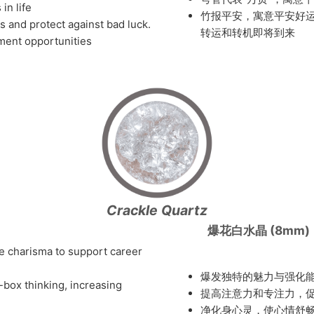
in life
竹报平安，寓意平安好
its and protect against bad luck.
转运和转机即将到来
pment opportunities
Crackle Quartz
爆花白水晶 (8mm)
e charisma to support career
爆发独特的魅力与强化
-box thinking, increasing
提高注意力和专注力，
净化身心灵，使心情舒