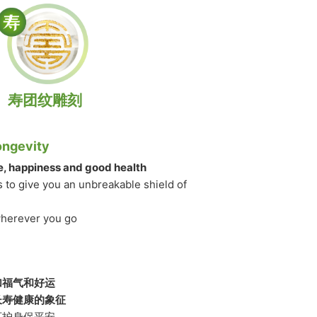
寿团纹雕刻
ongevity
fe, happiness and good health
s to give you an unbreakable shield of
wherever you go
加福气和好运
长寿健康的象征
可护身保平安