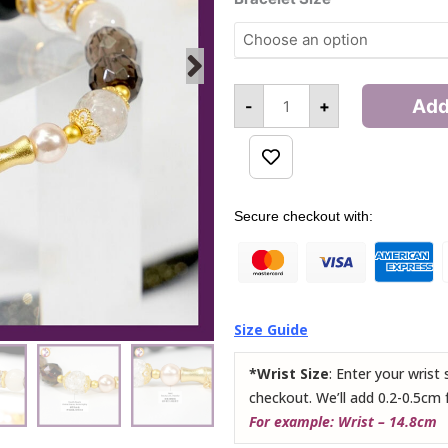
(Bamboo)
Bracelet
quantity
Add
-
+
Alternative:
Secure checkout with:
Size Guide
*Wrist Size
: Enter your wrist
checkout. We’ll add 0.2-0.5cm 
For example: Wrist – 14.8cm