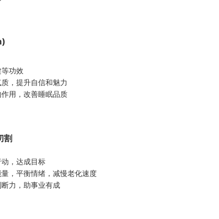
m)
健等功效
气质，提升自信和魅力
的作用，改善睡眠品质
面切割
行动，达成目标
能量，平衡情绪，减慢老化速度
判断力，助事业有成