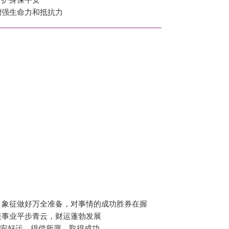
增强生命力和抵抗力
，象征做好万全准备，对事情的成功胜券在握
表事业平步青云，财运蓬勃发展
平安好运，得偿所愿，取得成功