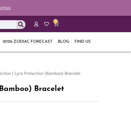
smiss
0
Cart
2026 ZODIAC FORECAST
BLOG
FIND US
ection
/ Lyra Protection (Bamboo) Bracelet
(Bamboo) Bracelet