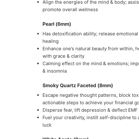
Align the energies of the mind & body; assi
promote overall wellness
Pearl (6mm)
Has detoxification ability; release emotional
healing
Enhance one’s natural beauty from within, h
with grace & clarity
Calming effect on the mind & emotions; impro
& insomnia
Smoky Quartz Faceted (8mm)
Escape negative thought patterns, block toxi
actionable steps to achieve your financial g
Disperse fear, lift depression & deflect EMF
Fuel your creativity, instill self-discipline
luck