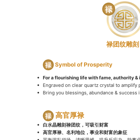
禄团纹雕刻
Symbol of Prosperity
For a flourishing life with fame, authority 
Engraved on clear quartz crystal to amplify 
Bring you blessings, abundance & success in
高官厚禄
白水晶雕刻禄团纹，可吸引财富
高官厚禄、名利地位，事业和财富的象征
平衡混乱磁场，清晰思维，提升反应力，助事