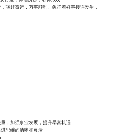
运，驱赶霉运，万事顺利。象征着好事接连发生，
能量，加强事业发展，提升暴富机遇
促进思维的清晰和灵活
畅