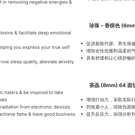
st in removing negative energies &
珍珠 – 香槟色 (6m
 toxins & facilitate deep emotional
促进新陈代谢、养生保
elping you express your true self
增加女性优雅和温柔的
具有舒缓和让心情舒畅
ve sleep quality, alleviate anxiety
茶晶 (8mm) 64 
c haters & be inspired to take
oals
增强行动力，采取实际
 radiation from electronic devices
挡煞避小人，排除负面
 to achieve fame & have good business
提升反应力，加强分析