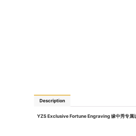
Description
YZS Exclusive Fortune Engraving 缘