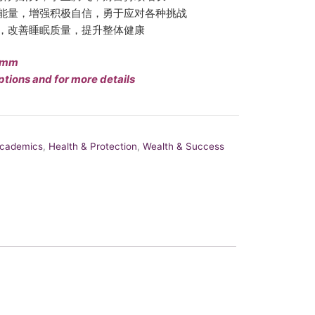
能量，增强积极自信，勇于应对各种挑战
，改善睡眠质量，提升整体健康
10mm
ptions and for more details
Academics
,
Health & Protection
,
Wealth & Success