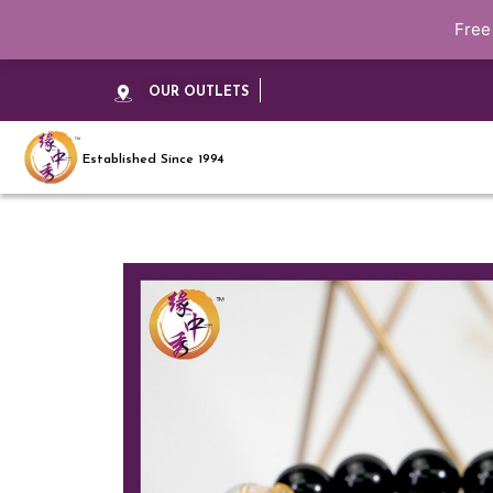
Free
OUR OUTLETS
Established Since 1994