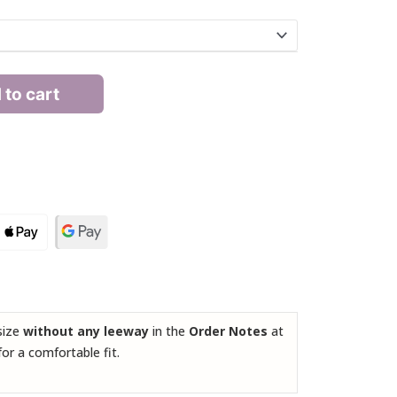
 to cart
 size
without any leeway
in the
Order Notes
at
for a comfortable fit.