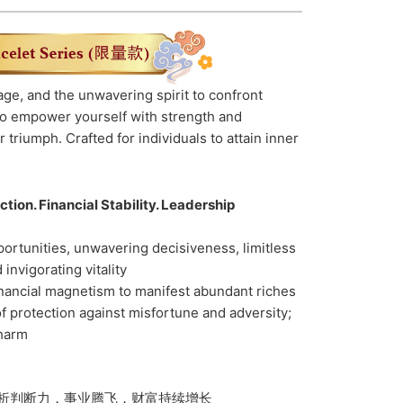
ge, and the unwavering spirit to confront
 to empower yourself with strength and
 triumph. Crafted for individuals to attain inner
tion. Financial Stability. Leadership
ortunities, unwavering decisiveness, limitless
invigorating vitality
inancial magnetism to manifest abundant riches
f protection against misfortune and adversity;
 harm
析判断力，事业腾飞，财富持续增长