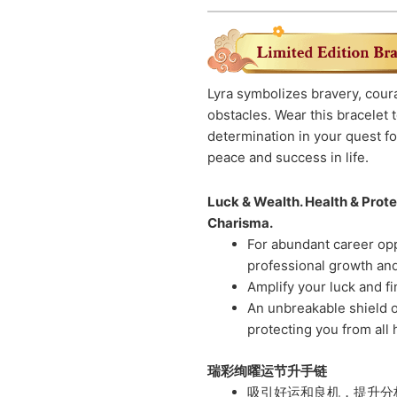
Lyra symbolizes bravery, coura
obstacles. Wear this bracelet
determination in your quest for
peace and success in life.
Luck & Wealth. Health & Protec
Charisma.
For abundant career opp
professional growth and 
Amplify your luck and f
An unbreakable shield o
protecting you from all
瑞彩绚曜运节升手链
吸引好运和良机，提升分