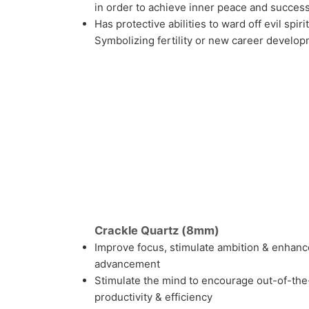
in order to achieve inner peace and success 
Has protective abilities to ward off evil spir
Symbolizing fertility or new career develo
Crackle Quartz (8mm)
Improve focus, stimulate ambition & enhanc
advancement
Stimulate the mind to encourage out-of-the
productivity & efficiency