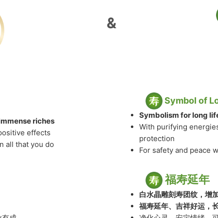
&
Symbol of L
Symbolism for long li
& immense riches
With purifying energie
positive effects
protection
 all that you do
For safety and peace 
福寿延年
白水晶雕刻寿团纹，增
福寿延年、吉祥好运，
业有成
净化心灵，安定情绪，