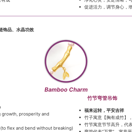
促进活力，调节身心，
链饰品
、
水晶功效
Bamboo Charm
竹节弯管吊饰
h
福来运转，平安吉祥
 growth, prosperity and
竹子寓意【胸有成竹】
竹节寓意节节高升，代
(to flex and bend without breaking)
弯管代表“万贯”，寓意