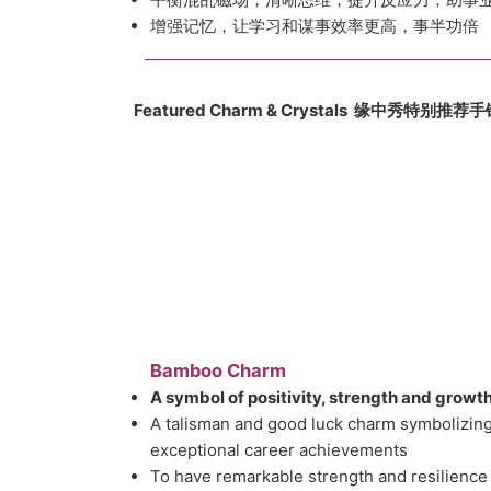
增强记忆，让学习和谋事效率更高，事半功倍
Featured Charm & Crystals 缘中
秀
特别推荐手
Bamboo Charm
A symbol of positivity, strength and growt
A talisman and good luck charm symbolizing
exceptional career achievements
To have remarkable strength and resilience 