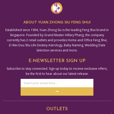
ABOUT YUAN ZHONG SIU FENG SHUI
Established since 1994, Yuan Zhong Siu is the leading Feng Shui brand in
Singapore. Founded by Grand Master Hillary Phang, the company
currently has 2 retail outlets and provides Home and Office Feng Shui,
Zi Wei Dou Shu Life Destiny Astrology, Baby Naming, Wedding Date
Selection services and more.
E-NEWSLETTER SIGN UP
Subscribe to stay connected. Sign up today to receive exclusive offers,
be the first to hear about our latest release.
Email
Address
Submit
Alternative:
OUTLETS