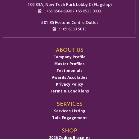
#02-03A, New Tech Park Lobby C (Flagship)
: +65 6564 6996 / +65 6533 0033
#01-35 Fortune Centre Outlet
: +65 6333 5013
ABOUT US
Company Profile
Master Profiles
Testimonials
Awards Accolades
Privacy Policy
Terms & Conditions
SERVICES
Services Listing
Talk Engagement
SHOP
2026 Zodiac Bracelet