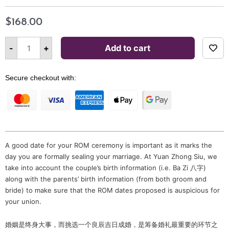
$
168.00
Selection
of
Alternative:
-
+
Add to cart
Auspicious
Date
for
ROM
by
Secure checkout with:
Grand
Master
Phang
quantity
A good date for your ROM ceremony is important as it marks the
day you are formally sealing your marriage. At Yuan Zhong Siu, we
take into account the couple’s birth information (i.e. Ba Zi 八字)
along with the parents’ birth information (from both groom and
bride) to make sure that the ROM dates proposed is auspicious for
your union.
婚姻是终身大事，而挑选一个良辰吉日成婚，是筹备婚礼最重要的环节之