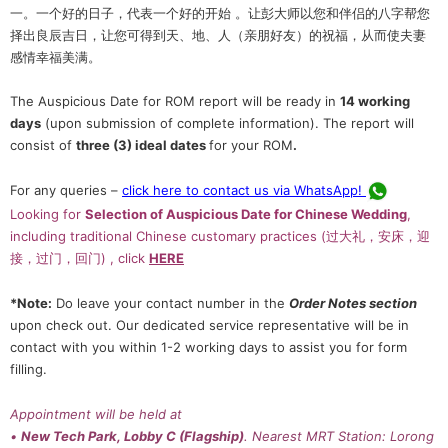
一。一个好的日子，代表一个好的开始 。让彭大师以您和伴侣的八字帮您
择出良辰吉日，让您可得到天、地、人（亲朋好友）的祝福，从而使夫妻
感情幸福美满。
The Auspicious Date for ROM report will be ready in
14 working
days
(upon submission of complete information). The report will
consist of
three (3) ideal dates
for your ROM
.
For any queries –
click here to contact us via WhatsApp!
Looking for
Selection of Auspicious Date for Chinese Wedding
,
including traditional Chinese customary practices (过大礼，安床，迎
接，过门，回门) , click
HERE
*Note:
Do leave your contact number in the
Order Notes section
upon check out. Our dedicated service representative will be in
contact with you within 1-2 working days to assist you for form
filling.
Appointment will be held at
•
New Tech Park, Lobby C (Flagship)
. Nearest MRT Station: Lorong