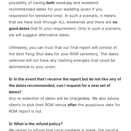
possibility of having
both
weekday and weekend
recommended dates for your wedding (even if you
requested for weekend only). In such a scenario, it means
that we have look through ALL weekends and there are
no
good dates
that fit your requirement. Only in such a scenario,
we will suggest alternative dates.
Ultimately, you can trust that our final report will consist of
the best Feng Shui date for your ROM ceremony. The dates
selected will not have any clashing energies that could be
detrimental to your union.
Q: In the event that I receive the report but do not like any of
the dates recommended, can I request for a new set of
dates?
Any re-selection of dates will be chargeable. We also advice
clients to pick their ROM venue
after
the auspicious date for
ROM report is out.
Q: What is the refund policy?
We regret to inform that once payment is made, the service