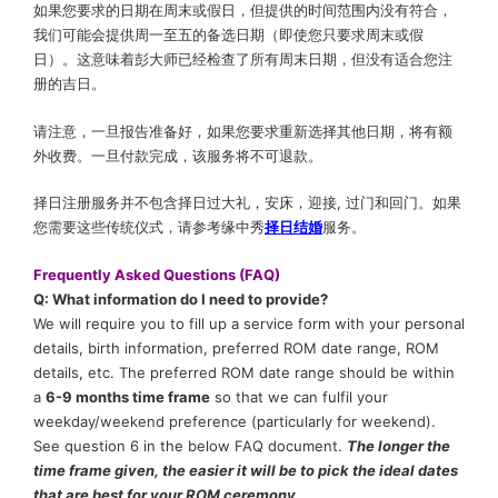
如果您要求的日期在周末或假日，但提供的时间范围内没有符合，
我们可能会提供周一至五的备选日期（即使您只要求周末或假
日）。这意味着彭大师已经检查了所有周末日期，但没有适合您注
册的吉日。
请注意，一旦报告准备好，如果您要求重新选择其他日期，将有额
外收费。一旦付款完成，该服务将不可退款。
择日注册服务并不包含择日过大礼，安床，迎接, 过门和回门。如果
您需要这些传统仪式，请参考缘中秀
择日结婚
服务。
Frequently Asked Questions (FAQ)
Q: What information do I need to provide?
We will require you to fill up a service form with your personal
details, birth information, preferred ROM date range, ROM
details, etc. The preferred ROM date range should be within
a
6-9 months time frame
so that we can fulfil your
weekday/weekend preference (particularly for weekend).
See question 6 in the below FAQ document.
The longer the
time frame given, the easier it will be to pick the ideal dates
that are best for your ROM ceremony.