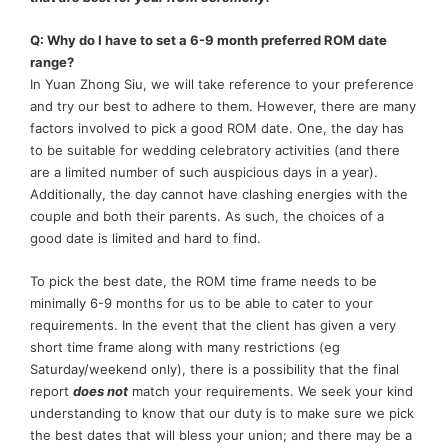
Q: Why do I have to set a 6-9 month preferred ROM date
range?
In Yuan Zhong Siu, we will take reference to your preference
and try our best to adhere to them. However, there are many
factors involved to pick a good ROM date. One, the day has
to be suitable for wedding celebratory activities (and there
are a limited number of such auspicious days in a year).
Additionally, the day cannot have clashing energies with the
couple and both their parents. As such, the choices of a
good date is limited and hard to find.
To pick the best date, the ROM time frame needs to be
minimally 6-9 months for us to be able to cater to your
requirements. In the event that the client has given a very
short time frame along with many restrictions (eg
Saturday/weekend only), there is a possibility that the final
report
does no
t
match your requirements. We seek your kind
understanding to know that our duty is to make sure we pick
the best dates that will bless your union; and there may be a