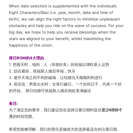
When date selection is supplemented with the individual’s
Eight Characters/Bazi (i.e. year, month, date and time of
birth), we can align the right factors to minimize unpleasant
obstacles and help you ride on the wave of success. For your
big day, we hope to help you receive blessings when the
stars are aligned to your benefit, whilst maximizing the
happiness of the union.
择日ROM
的4大理由
1. 把握天时，地利，人（亲朋好友）的祝福以增旺新人运势
2. 趋吉避凶，祝福新人婚后幸福，快乐
3.
避开天地之间不利的磁场
，让结婚当天顺顺利利进行
4.
俗话说：
男靠出生时，女靠行嫁日
。
一个好的日子，代表一个好
的开始。
择日结婚可祝福新人婚后相处美满融洽
备注:
为了满足您的要求，我们建议您在选择注册日期时提供
至少6到9个
月
的时间范围。
希望您能够理解，我们的责任是确保为您选择最适合的注册日期。