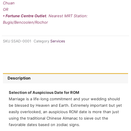
Chuan
OR
• Fortune Centre Outlet
. Nearest MRT Station:
Bugis/Bencoolen/Rochor
SKU
SSAD-0001
Category
Services
Description
Selection of Auspicious Date for ROM
Marriage is a life-long commitment and your wedding should
be blessed by Heaven and Earth. Extremely important but yet
easily overlooked, an auspicious ROM date is more than just
using the traditional Chinese Almanac to sieve out the
favorable dates based on zodiac signs.