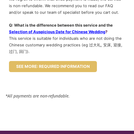
is non-refundable. We recommend you to read our FAQ
and/or speak to our team of specialist before you cart out.
Q: What is the difference between this service and the
Selection of Auspicious Date for Chinese Wedding
?
This service is suitable for individuals who are not doing the
Chinese customary wedding practices (eg 过大礼, 安床, 迎接,
过门, 回门).
SEE MORE: REQUIRED INFORMATION
*All payments are non-refundable.