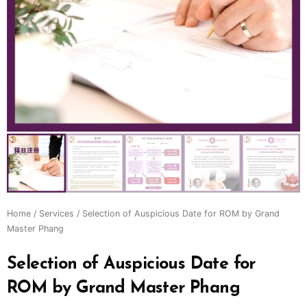
Home
/
Services
/ Selection of Auspicious Date for ROM by Grand
Master Phang
Selection of Auspicious Date for
ROM by Grand Master Phang