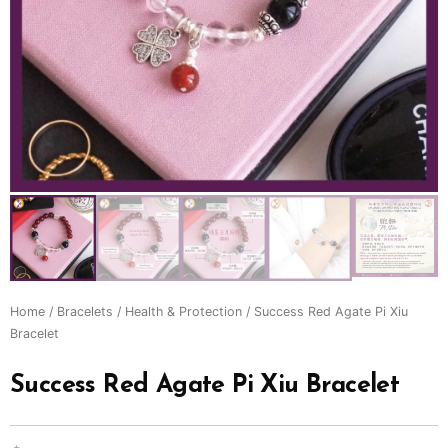
Home
/
Bracelets
/
Health & Protection
/ Success Red Agate Pi Xiu
Bracelet
Success Red Agate Pi Xiu Bracelet