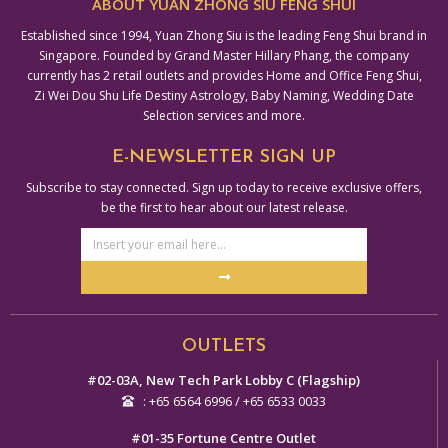
ABOUT YUAN ZHONG SIU FENG SHUI
Established since 1994, Yuan Zhong Siu is the leading Feng Shui brand in
Singapore. Founded by Grand Master Hillary Phang, the company
currently has 2 retail outlets and provides Home and Office Feng Shui,
Zi Wei Dou Shu Life Destiny Astrology, Baby Naming, Wedding Date
Selection services and more.
E-NEWSLETTER SIGN UP
Subscribe to stay connected. Sign up today to receive exclusive offers,
be the first to hear about our latest release.
Email
Address
Submit
Alternative:
OUTLETS
#02-03A, New Tech Park Lobby C (Flagship)
: +65 6564 6996 / +65 6533 0033
#01-35 Fortune Centre Outlet