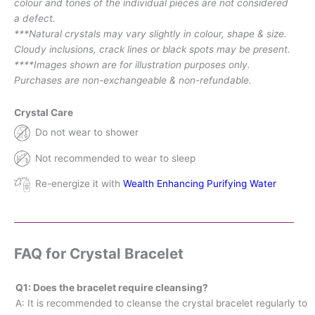
colour and tones of the individual pieces are not considered
a defect.
***Natural crystals may vary slightly in colour, shape & size.
Cloudy inclusions, crack lines or black spots may be present.
****Images shown are for illustration purposes only.
Purchases are non-exchangeable & non-refundable.
Crystal Care
Do not wear to shower
Not recommended to wear to sleep
Re-energize it with
Wealth Enhancing Purifying Water
FAQ for Crystal Bracelet
Q1: Does the bracelet require cleansing?
A: It is recommended to cleanse the crystal bracelet regularly to