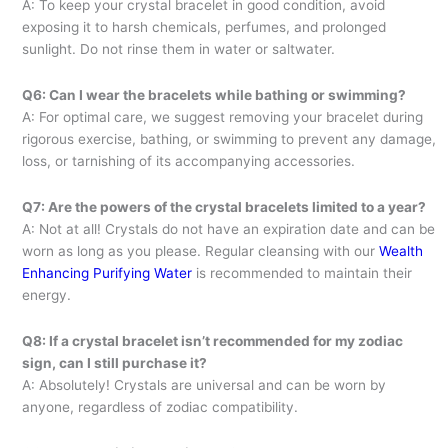
A: To keep your crystal bracelet in good condition, avoid
exposing it to harsh chemicals, perfumes, and prolonged
sunlight. Do not rinse them in water or saltwater.
Q6: Can I wear the bracelets while bathing or swimming?
A: For optimal care, we suggest removing your bracelet during
rigorous exercise, bathing, or swimming to prevent any damage,
loss, or tarnishing of its accompanying accessories.
Q7: Are the powers of the crystal bracelets limited to a year?
A: Not at all! Crystals do not have an expiration date and can be
worn as long as you please. Regular cleansing with our
Wealth
Enhancing Purifying Water
is recommended to maintain their
energy.
Q8: If a crystal bracelet isn’t recommended for my zodiac
sign, can I still purchase it?
A: Absolutely! Crystals are universal and can be worn by
anyone, regardless of zodiac compatibility.