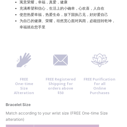
寓意荣耀，幸福，真爱，健康
充满希望和信心，生活上的小确幸，心欢喜，人自在
使您热爱幸福，热爱生命，放下固执己见，好好爱自己
为自己的健康、荣耀，坦然宽心面对风雨，必能扭转乾坤，
幸福就在您手里
FREE
FREE Registered
FREE Purification
One-time
Shipping for
for all
Size
orders above
Online
Alteration
$50
Purchases
Bracelet Size
Match according to your wrist size (FREE One-time Size
alteration)