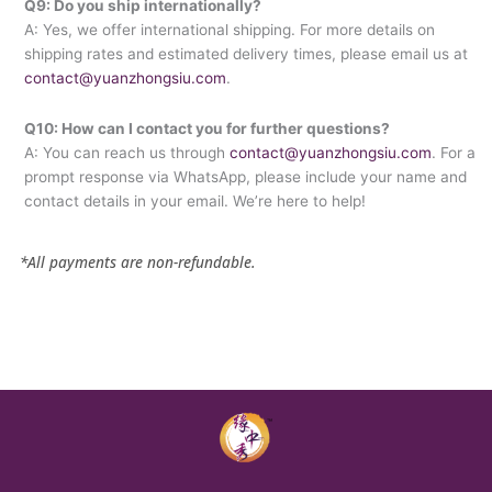
Q9: Do you ship internationally?
A: Yes, we offer international shipping. For more details on
shipping rates and estimated delivery times, please email us at
contact@yuanzhongsiu.com
.
Q10: How can I contact you for further questions?
A: You can reach us through
contact@yuanzhongsiu.com
. For a
prompt response via WhatsApp, please include your name and
contact details in your email. We’re here to help!
*All payments are non-refundable.