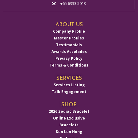
: +65 6333 5013
ABOUT US
Company Profile
Master Profiles
Testimonials
Awards Accolades
Privacy Policy
Terms & Conditions
SERVICES
Services Listing
Talk Engagement
SHOP
2026 Zodiac Bracelet
Online Exclusive
Bracelets
Kun Lun Hong