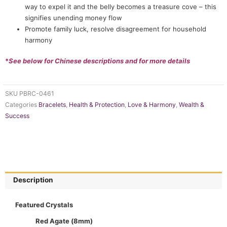
way to expel it and the belly becomes a treasure cove – this
signifies unending money flow
Promote family luck, resolve disagreement for household
harmony
*
See below for Chinese descriptions and for more details
SKU
PBRC-0461
Categories
Bracelets
,
Health & Protection
,
Love & Harmony
,
Wealth &
Success
Description
Featured Crystals
Red Agate (8mm)