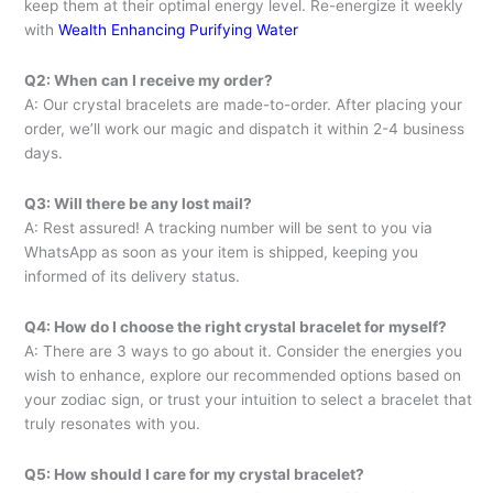
keep them at their optimal energy level. Re-energize it weekly
with
Wealth Enhancing Purifying Water
Q2: When can I receive my order?
A: Our crystal bracelets are made-to-order. After placing your
order, we’ll work our magic and dispatch it within 2-4 business
days.
Q3: Will there be any lost mail?
A: Rest assured! A tracking number will be sent to you via
WhatsApp as soon as your item is shipped, keeping you
informed of its delivery status.
Q4: How do I choose the right crystal bracelet for myself?
A: There are 3 ways to go about it. Consider the energies you
wish to enhance, explore our recommended options based on
your zodiac sign, or trust your intuition to select a bracelet that
truly resonates with you.
Q5: How should I care for my crystal bracelet?