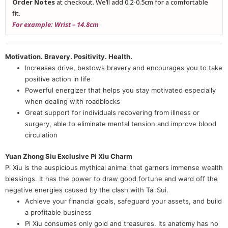
Order Notes
at checkout. We’ll add 0.2-0.5cm for a comfortable
fit.
For example: Wrist – 14.8cm
Motivation. Bravery. Positivity. Health.
Increases drive, bestows bravery and encourages you to take
positive action in life
Powerful energizer that helps you stay motivated especially
when dealing with roadblocks
Great support for individuals recovering from illness or
surgery, able to eliminate mental tension and improve blood
circulation
Yuan Zhong Siu Exclusive Pi Xiu Charm
Pi Xiu is the auspicious mythical animal that garners immense wealth
blessings. It has the power to draw good fortune and ward off the
negative energies caused by the clash with Tai Sui.
Achieve your financial goals, safeguard your assets, and build
a profitable business
Pi Xiu consumes only gold and treasures. Its anatomy has no