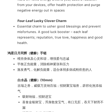
from your devices, offer health protection and purge
negative energy out in spaces
Four-Leaf Lucky Clover Charm
Essential charm to usher good blessings and prevent
misfortunes. A good luck booster – each leaf
represents; reputation, true love, happiness and good
health.
鸿星日月同辉（貔貅）手链
维持身体及心灵和谐，增强爱与忠诚
平衡正负能量，消除精神紧张和压力
激发勇气，化解负能量，适合体弱多病或刚痊愈的人
白水晶
（貔貅）(10mm)
吉瑞之兽，威慑万灵纳百福；招财聚宝瑞兽，辟邪化煞添福
气
吸财纳福，招财进宝
喜食金银财宝，浑身散发宝气，有口无肛，吞天下财而不
漏