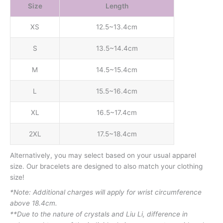
Size
Length
XS
12.5~13.4cm
S
13.5~14.4cm
M
14.5~15.4cm
L
15.5~16.4cm
XL
16.5~17.4cm
2XL
17.5~18.4cm
Alternatively, you may select based on your usual apparel
size. Our bracelets are designed to also match your clothing
size!
*Note: Additional charges will apply for wrist circumference
above 18.4cm.
**Due to the nature of crystals and Liu Li, difference in