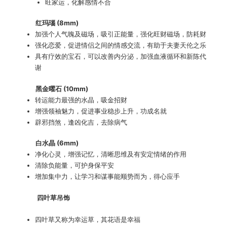
旺家运，化解感情不合
红玛瑙 (8mm)
加强个人气魄及磁场，吸引正能量，强化旺财磁场，防耗财
强化恋爱，促进情侣之间的情感交流，有助于夫妻天伦之乐
具有疗效的宝石，可以改善内分泌，加强血液循环和新陈代
谢
黑金曜石 (10mm)
转运能力最强的水晶，吸金招财
增强领袖魅力，促进事业稳步上升，功成名就
辟邪挡煞，逢凶化吉，去除病气
白水晶 (6mm)
净化心灵，增强记忆，清晰思维及有安定情绪的作用
清除负能量，可护身保平安
增加集中力，让学习和谋事能顺势而为，得心应手
四叶草吊饰
四叶草又称为幸运草，其花语是幸福