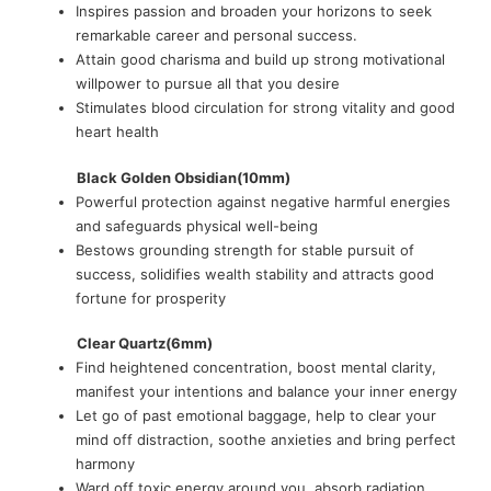
Inspires passion and broaden your horizons to seek
remarkable career and personal success.
Attain good charisma and build up strong motivational
willpower to pursue all that you desire
Stimulates blood circulation for strong vitality and good
heart health
Black Golden Obsidian(10mm)
Powerful protection against negative harmful energies
and safeguards physical well-being
Bestows grounding strength for stable pursuit of
success, solidifies wealth stability and attracts good
fortune for prosperity
Clear Quartz(6mm)
Find heightened concentration, boost mental clarity,
manifest your intentions and balance your inner energy
Let go of past emotional baggage, help to clear your
mind off distraction, soothe anxieties and bring perfect
harmony
Ward off toxic energy around you, absorb radiation