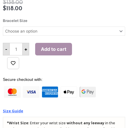
$
138.00
$
118.00
Success
Red
Bracelet Size
Agate
Pi
Xiu
Bracelet
quantity
-
+
Add to cart
Alternative:
Secure checkout with:
Size Guide
*Wrist Size
: Enter your wrist size
without any leeway
in the