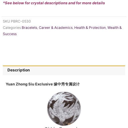
*See below for crystal descriptions and for more details
SKU
PBRC-0530
Categories
Bracelets
,
Career & Academics
,
Health & Protection
,
Wealth &
Success
Description
Yuan Zhong Siu Exclusive 缘中秀专属设计