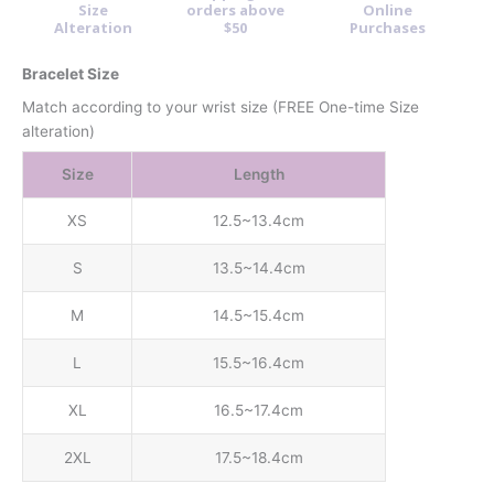
Size
orders above
Online
Alteration
$50
Purchases
Bracelet Size
Match according to your wrist size (FREE One-time Size
alteration)
Size
Length
XS
12.5~13.4cm
S
13.5~14.4cm
M
14.5~15.4cm
L
15.5~16.4cm
XL
16.5~17.4cm
2XL
17.5~18.4cm