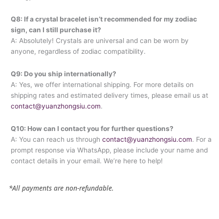
Q8: If a crystal bracelet isn’t recommended for my zodiac
sign, can I still purchase it?
A: Absolutely! Crystals are universal and can be worn by
anyone, regardless of zodiac compatibility.
Q9: Do you ship internationally?
A: Yes, we offer international shipping. For more details on
shipping rates and estimated delivery times, please email us at
contact@yuanzhongsiu.com
.
Q10: How can I contact you for further questions?
A: You can reach us through
contact@yuanzhongsiu.com
. For a
prompt response via WhatsApp, please include your name and
contact details in your email. We’re here to help!
*All payments are non-refundable.