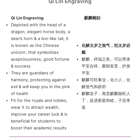
Qi Lin Engraving
Qi Lin Engraving
麒麟雕刻
Depicted with the head of a
dragon, elegant horse body, a
deer’s horn & a lion-like tail, it
is known as the Chinese
化解太岁之煞气，犯太岁必
unicorn, that symbolizes
戴
auspiciousness, good fortune
麒麟，祥瑞之兽。可以带来
& success
平安吉祥、聚财富贵，护身
They are guardians of
平安
harmony, protecting against
麒麟可旺事业，化小人，化
evil & will keep you in the pink
解煞气和辟邪
of health
麒麟送子，寓意麒麟能旺人
Fit for the royals and nobles,
丁，促进家庭和睦，子息孝
wear it to attract wealth,
道
improve your career luck & is
beneficial for students to
boost their academic results