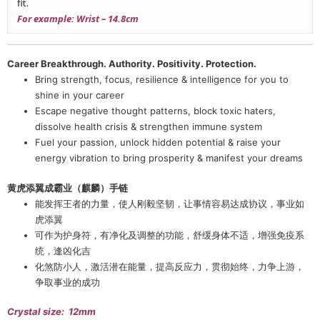
fit.
For example: Wrist – 14.8cm
Career Breakthrough. Authority. Positivity. Protection.
Bring strength, focus, resilience & intelligence for you to
shine in your career
Escape negative thought patterns, block toxic haters,
dissolve health crisis & strengthen immune system
Fuel your passion, unlock hidden potential & raise your
energy vibration to bring prosperity & manifest your dreams
黄虎添翼成霸业（麒麟）手链
能发挥王者的力量，使人刚毅坚韧，让事情容易达成协议，事业如
虎添翼
可作为护身符，有净化及调整的功能，舒缓身体不适，增强免疫系
统，逢凶化吉
化煞防小人，激活潜在能量，提高反应力，贯彻始终，力争上游，
争取事业的成功
Crystal size: 12mm