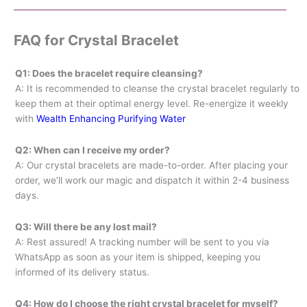
FAQ for Crystal Bracelet
Q1: Does the bracelet require cleansing?
A: It is recommended to cleanse the crystal bracelet regularly to
keep them at their optimal energy level. Re-energize it weekly
with
Wealth Enhancing Purifying Water
Q2: When can I receive my order?
A: Our crystal bracelets are made-to-order. After placing your
order, we’ll work our magic and dispatch it within 2-4 business
days.
Q3: Will there be any lost mail?
A: Rest assured! A tracking number will be sent to you via
WhatsApp as soon as your item is shipped, keeping you
informed of its delivery status.
Q4: How do I choose the right crystal bracelet for myself?