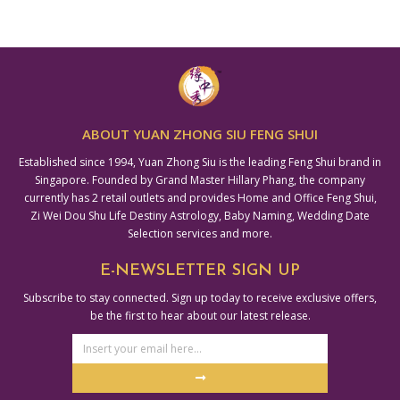
ABOUT YUAN ZHONG SIU FENG SHUI
Established since 1994, Yuan Zhong Siu is the leading Feng Shui brand in
Singapore. Founded by Grand Master Hillary Phang, the company
currently has 2 retail outlets and provides Home and Office Feng Shui,
Zi Wei Dou Shu Life Destiny Astrology, Baby Naming, Wedding Date
Selection services and more.
E-NEWSLETTER SIGN UP
Subscribe to stay connected. Sign up today to receive exclusive offers,
be the first to hear about our latest release.
Email
Address
Submit