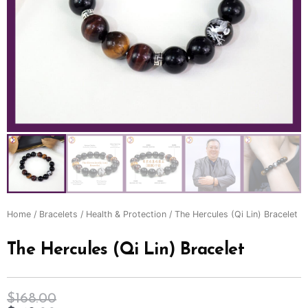
Home
/
Bracelets
/
Health & Protection
/ The Hercules (Qi Lin) Bracelet
The Hercules (Qi Lin) Bracelet
$
168.00