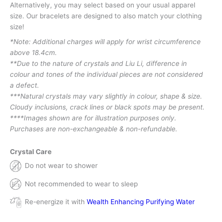
Alternatively, you may select based on your usual apparel
size. Our bracelets are designed to also match your clothing
size!
*Note: Additional charges will apply for wrist circumference
above 18.4cm.
**Due to the nature of crystals and Liu Li, difference in
colour and tones of the individual pieces are not considered
a defect.
***Natural crystals may vary slightly in colour, shape & size.
Cloudy inclusions, crack lines or black spots may be present.
****Images shown are for illustration purposes only.
Purchases are non-exchangeable & non-refundable.
Crystal Care
Do not wear to shower
Not recommended to wear to sleep
Re-energize it with
Wealth Enhancing Purifying Water