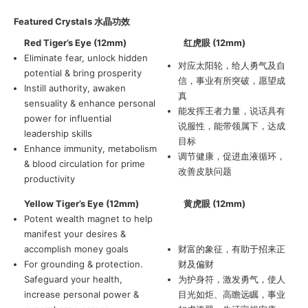
Featured Crystals
水晶功效
Red Tiger’s Eye (12mm)
红虎眼 (12mm)
Eliminate fear, unlock hidden
对应太阳轮，给人勇气及自
potential & bring prosperity
信，事业有所突破，愿望成
Instill authority, awaken
真
sensuality & enhance personal
能发挥王者力量，说话具有
power for influential
说服性，能带领属下，达成
leadership skills
目标
Enhance immunity, metabolism
调节健康，促进血液循环，
& blood circulation for prime
改善皮肤问题
productivity
Yellow Tiger’s Eye (12mm)
黄虎眼 (12mm)
Potent wealth magnet to help
manifest your desires &
accomplish money goals
财富的象征，有助于招来正
For grounding & protection.
财及偏财
Safeguard your health,
为护身符，激发勇气，使人
increase personal power &
目光如炬、高瞻远瞩，事业