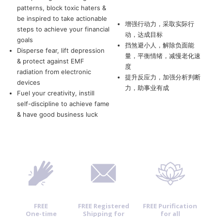
patterns, block toxic haters &
be inspired to take actionable
增强行动力，采取实际行
steps to achieve your financial
动，达成目标
goals
挡煞避小人，解除负面能
Disperse fear, lift depression
量，平衡情绪，减慢老化速
& protect against EMF
度
radiation from electronic
提升反应力，加强分析判断
devices
力，助事业有成
Fuel your creativity, instill
self-discipline to achieve fame
& have good business luck
FREE
FREE Registered
FREE Purification
One-time
Shipping for
for all