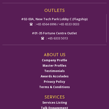
Alternative:
OUTLETS
#02-03A, New Tech Park Lobby C (Flagship)
: +65 6564 6996 / +65 6533 0033
#01-35 Fortune Centre Outlet
: +65 6333 5013
ABOUT US
Company Profile
Master Profiles
Testimonials
Awards Accolades
Privacy Policy
Terms & Conditions
SERVICES
Services Listing
Talk Engagement