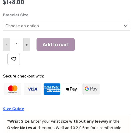
$
148.00
The
Hercules
Bracelet Size
(Qi
Lin)
Bracelet
quantity
-
+
Add to cart
Alternative:
Secure checkout with:
Size Guide
*Wrist Size
: Enter your wrist size
without any leeway
in the
Order Notes
at checkout. We’ll add 0.2-0.5cm for a comfortable