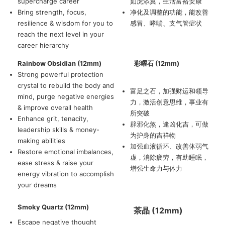
supercharge career
如虎添翼，生活富裕安康
Bring strength, focus,
净化及调整的功能，能改善
resilience & wisdom for you to
感冒、哮喘、支气管症状
reach the next level in your
career hierarchy
Rainbow Obsidian (12mm)
彩曜石 (12mm)
Strong powerful protection
crystal to rebuild the body and
富足之石，加强财运和领导
mind, purge negative energies
力，激活创意思维，事业有
& improve overall health
所突破
Enhance grit, tenacity,
辟邪化煞，逢凶化吉，可做
leadership skills & money-
为护身的吉祥物
making abilities
加强血液循环、改善体弱气
Restore emotional imbalances,
虚，消除疲劳，有助睡眠，
ease stress & raise your
增强生命力与体力
energy vibration to accomplish
your dreams
Smoky Quartz (12mm)
茶晶 (12mm)
Escape negative thought