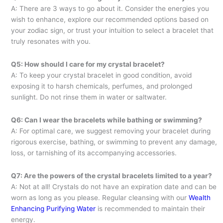
A: There are 3 ways to go about it. Consider the energies you
wish to enhance, explore our recommended options based on
your zodiac sign, or trust your intuition to select a bracelet that
truly resonates with you.
Q5: How should I care for my crystal bracelet?
A: To keep your crystal bracelet in good condition, avoid
exposing it to harsh chemicals, perfumes, and prolonged
sunlight. Do not rinse them in water or saltwater.
Q6: Can I wear the bracelets while bathing or swimming?
A: For optimal care, we suggest removing your bracelet during
rigorous exercise, bathing, or swimming to prevent any damage,
loss, or tarnishing of its accompanying accessories.
Q7: Are the powers of the crystal bracelets limited to a year?
A: Not at all! Crystals do not have an expiration date and can be
worn as long as you please. Regular cleansing with our
Wealth
Enhancing Purifying Water
is recommended to maintain their
energy.