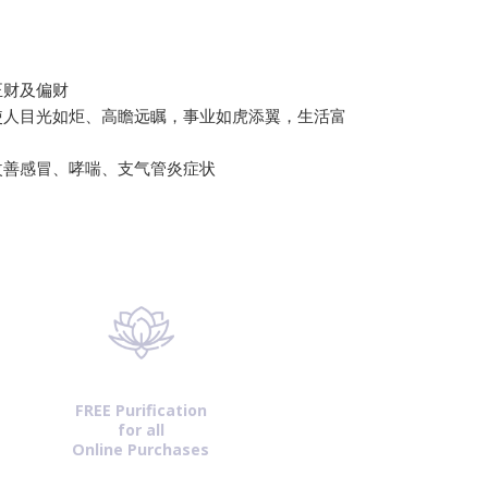
正财及偏财
使人目光如炬、高瞻远瞩，事业如虎添翼，生活富
改善感冒、哮喘、支气管炎症状
FREE Purification
for all
Online Purchases