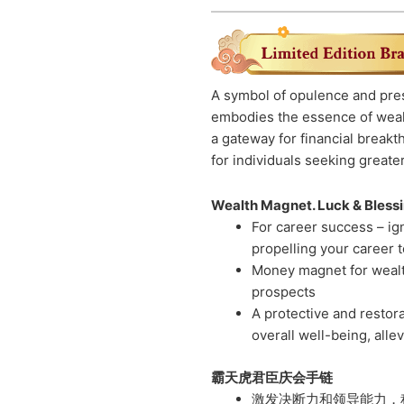
A symbol of opulence and pre
embodies the essence of weal
a gateway for financial breakt
for individuals seeking greater
Wealth Magnet. Luck & Blessin
For career success – ig
propelling your career 
Money magnet for wealth
prospects
A protective and restor
overall well-being, alle
霸天虎君臣庆会手链
激发决断力和领导能力，