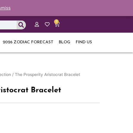
smiss
0
Cart
2026 ZODIAC FORECAST
BLOG
FIND US
ection
/ The Prosperity Aristocrat Bracelet
istocrat Bracelet