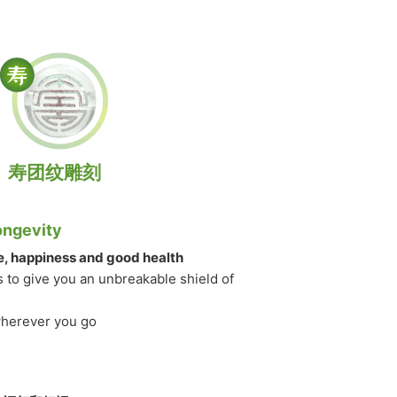
寿团纹雕刻
ongevity
fe, happiness and good health
s to give you an unbreakable shield of
wherever you go