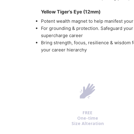
Yellow Tiger’s Eye (12mm)
Potent wealth magnet to help manifest you
For grounding & protection. Safeguard your
supercharge career
Bring strength, focus, resilience & wisdom f
your career hierarchy
FREE
One-time
Size Alteration