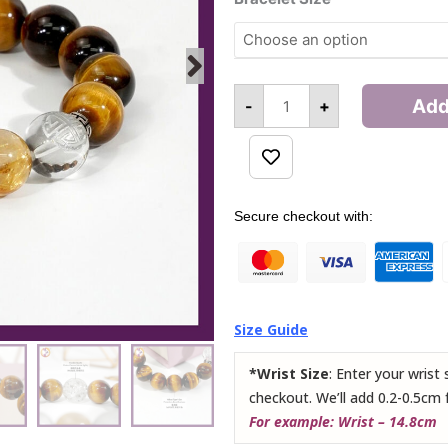
Aristocrat
Bracelet
quantity
Add
-
+
Alternative:
Secure checkout with:
Size Guide
*Wrist Size
: Enter your wrist
checkout. We’ll add 0.2-0.5cm 
For example: Wrist – 14.8cm