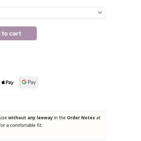
 to cart
 size
without any leeway
in the
Order Notes
at
for a comfortable fit.