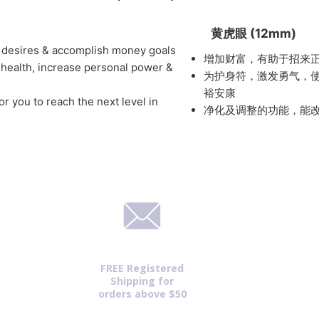
黄虎眼 (12mm)
r desires & accomplish money goals
增加财富，有助于招来
 health, increase personal power &
为护身符，激发勇气，
裕安康
or you to reach the next level in
净化及调整的功能，能
FREE Registered
Shipping for
orders above $50