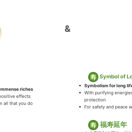
&
Symbol of L
Symbolism for long li
& immense riches
With purifying energie
positive effects
protection
 all that you do
For safety and peace 
福寿延年