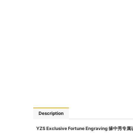
Description
YZS Exclusive Fortune Engraving 缘