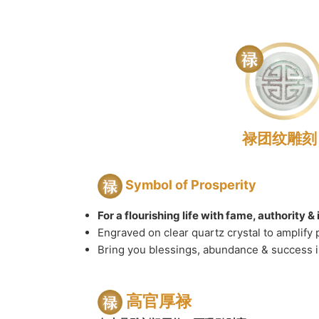
禄团纹雕刻
Symbol of Prosperity
For a flourishing life with fame, authority 
Engraved on clear quartz crystal to amplify 
Bring you blessings, abundance & success in
高官厚禄