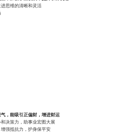
促进思维的清晰和灵活
畅
聚气，能吸引正偏财，增进财运
心和决策力，助事业宏图大展
，增强抵抗力，护身保平安