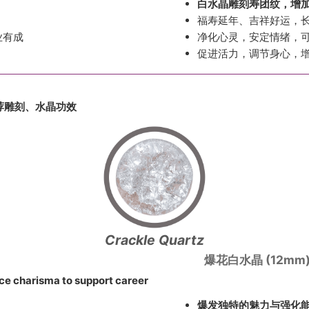
白水晶雕刻寿团纹，增
福寿延年、吉祥好运，
业有成
净化心灵，安定情绪，
促进活力，调节身心，
荐雕刻、
水晶功效
Crackle Quartz
爆花白水晶 (12mm
ce charisma to support career
爆发独特的魅力与强化