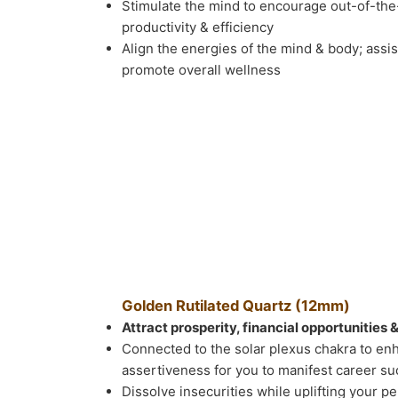
Stimulate the mind to encourage out-of-the
productivity & efficiency
Align the energies of the mind & body; assi
promote overall wellness
Golden Rutilated Quartz (12mm)
Attract prosperity, financial opportunities 
Connected to the solar plexus chakra to en
assertiveness for you to manifest career s
Dissolve insecurities while uplifting your pe