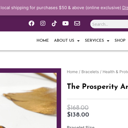
 local shipping for purchases $50 & above (online exclusive)
Di
F
I
Y
E
Search
a
n
o
n
c
s
u
v
e
t
t
e
HOME
ABOUT US
SERVICES
SHOP
b
a
u
l
o
g
b
o
o
r
e
p
k
a
e
m
Home
/
Bracelets
/
Health & Prot
The Prosperity Ar
$
168.00
$
138.00
The
Prosperity
Bracelet Size