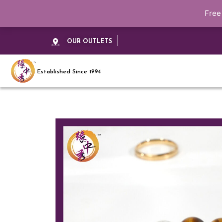
Free
OUR OUTLETS
Established Since 1994