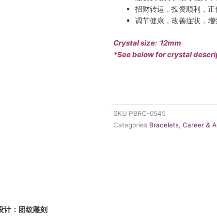
招财转运，投资顺利，正
调节健康，改善症状，增
Crystal size: 12mm
*See below for crystal descri
SKU
PBRC-0545
Categories
Bracelets
,
Career & 
中秀专属设计：团纹雕刻