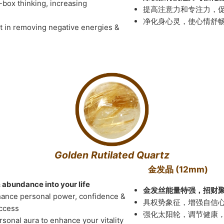
-box thinking, increasing
提高注意力和专注力，
净化身心灵，使心情舒
st in removing negative energies &
Golden Rutilated Quartz
金发晶 (12mm)
& abundance into your life
金发丝能量特强，招财
hance personal power, confidence &
具权势象征，增强自信
uccess
强化太阳轮，调节健康
rsonal aura to enhance your vitality