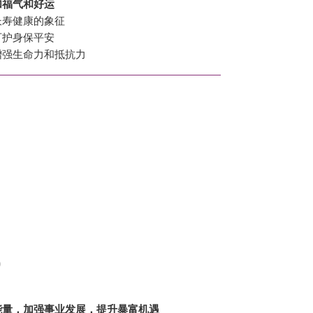
加福气和好运
长寿健康的象征
可护身保平安
增强生命力和抵抗力
)
能量，加强事业发展，提升暴富机遇