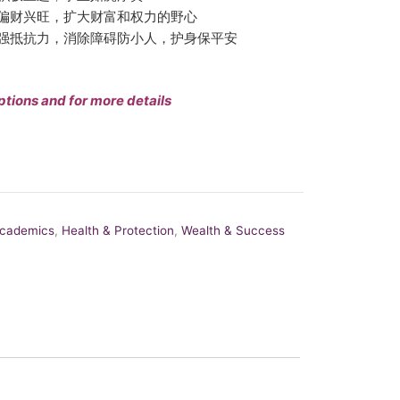
偏财兴旺，扩大财富和权力的野心
强抵抗力，消除障碍防小人，护身保平安
ptions and for more details
Academics
,
Health & Protection
,
Wealth & Success