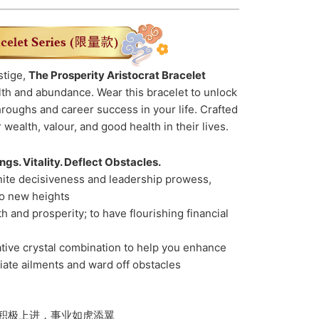
stige,
The Prosperity Aristocrat Bracelet
th and abundance. Wear this bracelet to unlock
hroughs and career success in your life. Crafted
 wealth, valour, and good health in their lives.
gs. Vitality. Deflect Obstacles.
nite decisiveness and leadership prowess,
to new heights
 and prosperity; to have flourishing financial
ative crystal combination to help you enhance
viate ailments and ward off obstacles
积极上进，事业如虎添翼