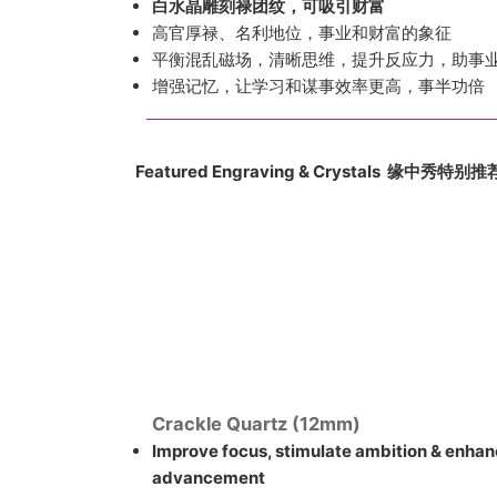
白水晶雕刻禄团纹，可吸引财富
高官厚禄、名利地位，事业和财富的象征
平衡混乱磁场，清晰思维，提升反应力，助事
增强记忆，让学习和谋事效率更高，事半功倍
Featured Engraving & Crystals 缘中
秀
特别推
Crackle Quartz (12mm)
Improve focus, stimulate ambition & enhan
advancement