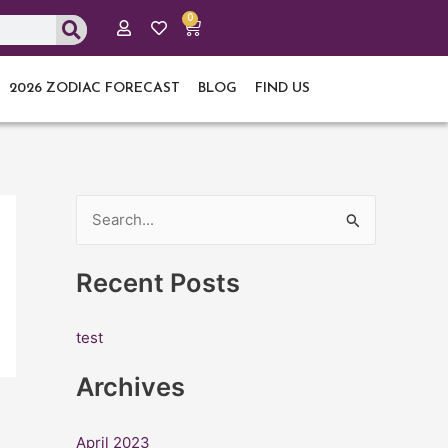
0
Cart
2026 ZODIAC FORECAST
BLOG
FIND US
S
e
Recent Posts
a
r
test
c
h
Archives
f
o
April 2023