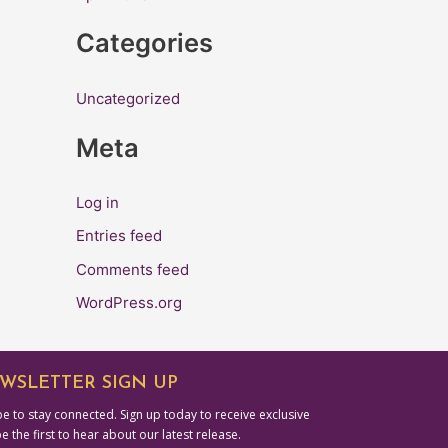
r
Categories
:
Uncategorized
Meta
Log in
Entries feed
Comments feed
WordPress.org
WSLETTER SIGN UP
e to stay connected. Sign up today to receive exclusive
be the first to hear about our latest release.