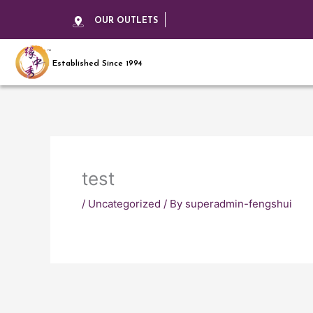
OUR OUTLETS
Established Since 1994
test
/
Uncategorized
/ By
superadmin-fengshui