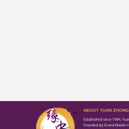
ABOUT YUAN ZHONG 
Established since 1994, Yua
Founded by Grand Master Hil