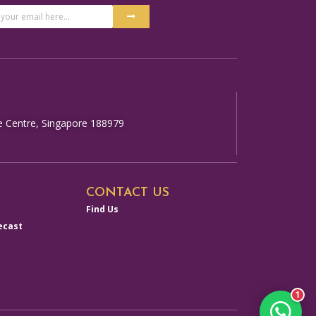
Submit
ss
ative:
e Centre, Singapore 188979
CONTACT US
Find Us
ecast
1