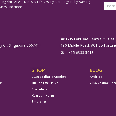
ng Shui, Zi Wei Dou Shu Life Destiny Astrology, Baby Naming,
Email
vices and more.
Addre
Altern
#01-35 Fortune Centre Outlet
y C), Singapore 556741
190 Middle Road, #01-35 Fortun
: +65 6333 5013
SHOP
BLOG
2026 Zodiac Bracelet
Articles
nt
Online Exclusive
2026 Zodiac For
Bracelets
Kun Lun Hong
Emblems