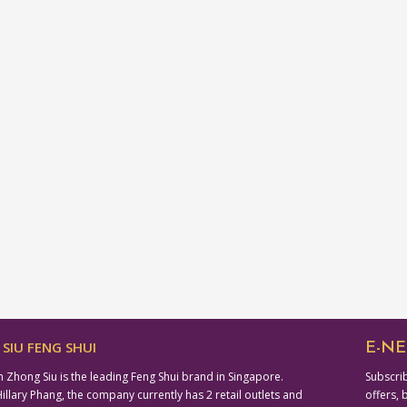
SIU FENG SHUI
E-NE
n Zhong Siu is the leading Feng Shui brand in Singapore.
Subscrib
lary Phang, the company currently has 2 retail outlets and
offers, 