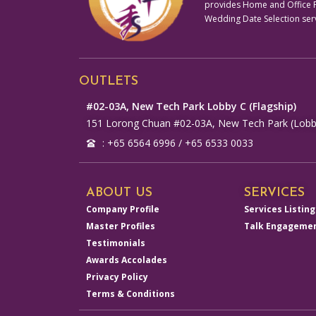
provides Home and Office Fe
Wedding Date Selection ser
OUTLETS
#02-03A, New Tech Park Lobby C (Flagship)
151 Lorong Chuan #02-03A, New Tech Park (Lobb
: +65 6564 6996 / +65 6533 0033
ABOUT US
SERVICES
Company Profile
Services Listing
Master Profiles
Talk Engageme
Testimonials
Awards Accolades
Privacy Policy
Terms & Conditions