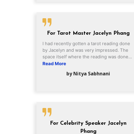
consultation session, providing precise
and accurate analysis for my daughters.
Appreciate Grand Master Phang for
providing constructive advice to my
daughters in choosing their future
For Tarot Master Jacelyn Phang
education paths. Sincerely thank you
Grand Master Phang for his guidance and
I had recently gotten a tarot reading done
enlightenment. I would definitely
by Jacelyn and was very impressed. The
recommend 缘中秀 to my family and
space itself where the reading was done
friends 🙂
was very comfortable and Jacelyn was
Read More
very welcoming to someone like me who
by Nitya Sabhnani
had never gotten a professional reading
before. Not only was the reading accurate
but she really took the time to explain to
me the significant and how it affects my
situation. Also great follow up where she
got in touch and recommended me specific
crystals I could use!
For Celebrity Speaker Jacelyn
Phang