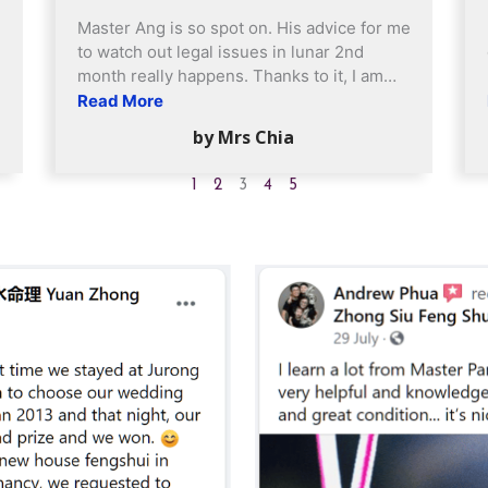
Master Ang is so spot on. His advice for me
to watch out legal issues in lunar 2nd
month really happens. Thanks to it, I am
more mindful when dealing with it.
Read More
Everything came out fine so far. Have been
by Mrs Chia
engaging him almost 8 or 9 years now,
from last time at my hdb flat and now
1
2
3
4
5
upgrading well, staying in a condo and got
own car. Very happy and blessed.