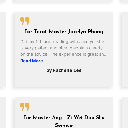
importantly, we can see the positive
changes Feng Shui brings us. My recent
interactions with Jacelyn and her team, as
well as the staff at Fortune Centre, have
been most awesome! Very friendly, patient
For Tarot Master Jacelyn Phang
and efficient team!
Did my 1st tarot reading with Jacelyn, she
is very patient and nice to explain clearly
on the advice. The experience is great and
gave me a very clear vision and clear
Read More
thoughts.
by Rachelle Lee
For Master Ang - Zi Wei Dou Shu
Service