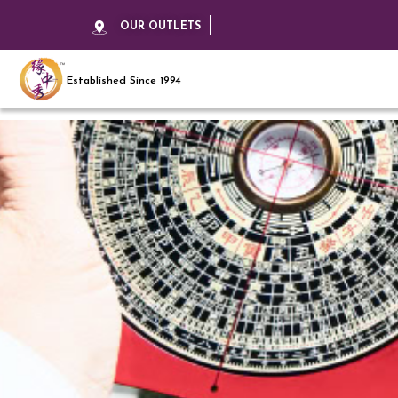
OUR OUTLETS
Established Since 1994