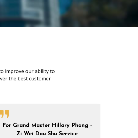
o improve our ability to
liver the best customer
For Grand Master Hillary Phang -
Zi Wei Dou Shu Service