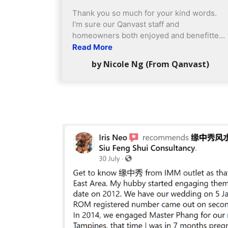
Thank you so much for your kind words.
I'm sure our Qanvast staff and
homeowners both enjoyed and benefitted
very much from Yuan Zhong Siu's
Read More
participation as well! Feedback of service:
by Nicole Ng (From Qanvast)
Quite excellent. very professional etiquette
shown by your staff & definitely no hard
selling or touting, which is very good.