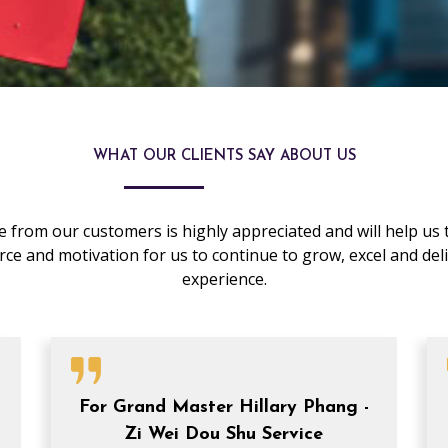
WHAT OUR CLIENTS SAY ABOUT US
 from our customers is highly appreciated and will help us t
 force and motivation for us to continue to grow, excel and de
experience.
P
P
P
P
P
a
a
a
a
a
g
g
g
g
g
For Grand Master Hillary Phang -
e
e
e
e
e
Zi Wei Dou Shu Service