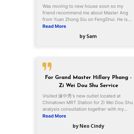
Was moving to new house soon so my
friend recommend me about Master Ang
from Yuan Zhong Siu on FengShui. He is
really experienced and gave us a lot of
Read More
suggestions which helps us to increase
by Sam
home harmonious. Now, I really happy with
it and HOME SWEET HOME! 🙂
For Grand Master Hillary Phang -
Zi Wei Dou Shu Service
Visited 缘中秀‘s new outlet located at
Chinatown MRT Station for Zi Wei Dou Shu
analysis consultation together with my
daughters in early July. I felt very
Read More
impressed by Grand Master Phang's
by Neo Cindy
professionalism throughout the