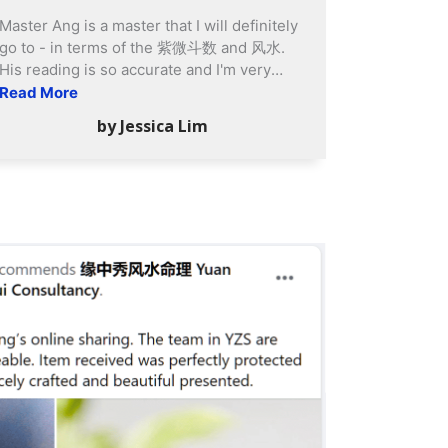
house has allowed us to live peacefully
Master Ang is a master that I will definitely
and protected us from negative elements.
go to - in terms of the 紫微斗数 and 风水.
We strongly encourage new and existing
His reading is so accurate and I'm very
home owners to seek advice from Yuan
amazed. After adopting his Feng Shui
Read More
Zhong Siu for house Feng Shui service.
suggestions, I feel that my house is more
by Jessica Lim
Rest assured that you will reap huge
harmonious than before. Venna is a super
tangible and intangible benefits more than
helpful person. I always rely on her to get
investment outlay.
things done. Her service is superb and she
is my go-to person always! Overall at Yuan
Zhong Siu, the experience is very good.
Quality Masters with people who are
passionate to serve!