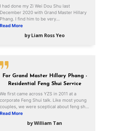
I had done my Zi Wei Dou Shu last
December 2020 with Grand Master Hillary
Phang. I find him to be very
knowledgeable, sincere and meticulous
Read More
during my session with him. He also gave
by Liam Ross Yeo
me some valuable suggestions to which I
am very thankful as it really makes a
difference in my life. Once again, thank you
Grand Master Hillary Phang for your
valuable sharing!
For Grand Master Hillary Phang -
Residential Feng Shui Service
We first came across YZS in 2011 at a
corporate Feng Shui talk. Like most young
couples, we were sceptical about feng shui
and do not place much attention on the
Read More
importance of feng shui. However, after
by William Tan
hearing the Feng Shui talk, it dawned on us