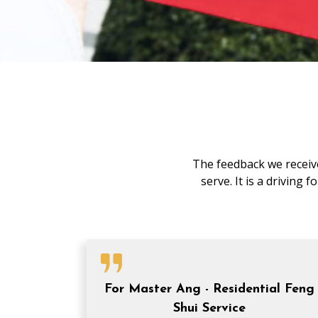
The feedback we receive
serve. It is a driving
For Master Ang - Residential Feng
Shui Service