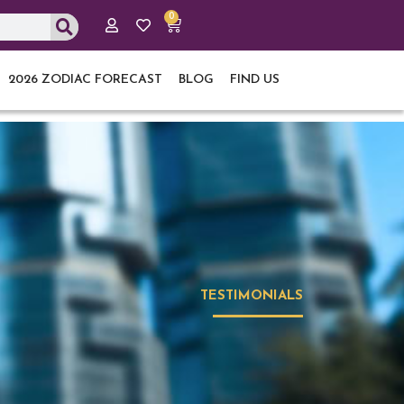
0
Cart
2026 ZODIAC FORECAST
BLOG
FIND US
TESTIMONIALS