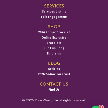
SERVICES
Services Listing
Talk Engagement
SHOP
2026 Zodiac Bracelet
Online Exclusive
Bracelets
Kun Lun Hong
Emblems
BLOG
Articles
2026 Zodiac Forecast
CONTACT US
Find Us
© 2026 Yuan Zhong Siu all rights reserved.
1