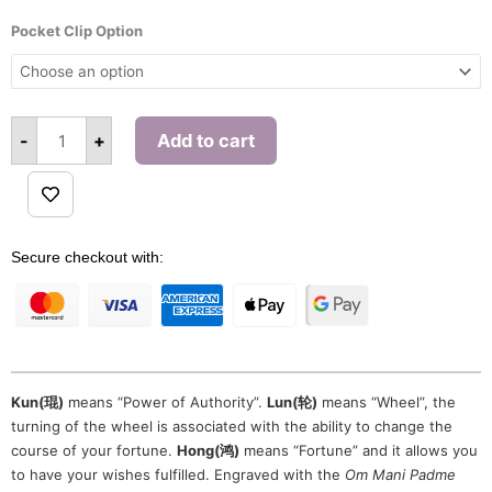
range:
Kun
Lun
Pocket Clip Option
$600.00
Hong
Pendant
through
(Pink)
$603.00
quantity
-
+
Add to cart
Alternative:
Secure checkout with:
Kun(琨)
means “Power of Authority”.
Lun(轮)
means “Wheel”, the
turning of the wheel is associated with the ability to change the
course of your fortune.
Hong(鸿)
means “Fortune” and it allows you
to have your wishes fulfilled. Engraved with the
Om Mani Padme