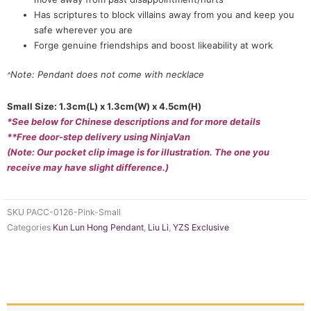
Has scriptures to block villains away from you and keep you
safe wherever you are
Forge genuine friendships and boost likeability at work
Note: Pendant does not come with necklace
^
Small Size: 1.3cm(L) x 1.3cm(W) x 4.5cm(H)
*See below for Chinese descriptions and for more details
**Free door-step delivery using NinjaVan
(Note: Our pocket clip image is for illustration. The one you
receive may have slight difference.)
SKU
PACC-0126-Pink-Small
Categories
Kun Lun Hong Pendant
,
Liu Li
,
YZS Exclusive