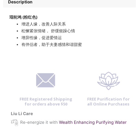
Description
琨轮鸿 (粉红色)
增进人缘，改善人际关系
松懈紧张情绪， 舒缓烦躁心情
增异性缘，促进爱情运
有伴侣者，助于夫妻感情和谐甜蜜
FREE Registered Shipping
FREE Purification for
for orders above $50
all Online Purchases
Liu Li Care
Re-energize it with
Wealth Enhancing Purifying Water