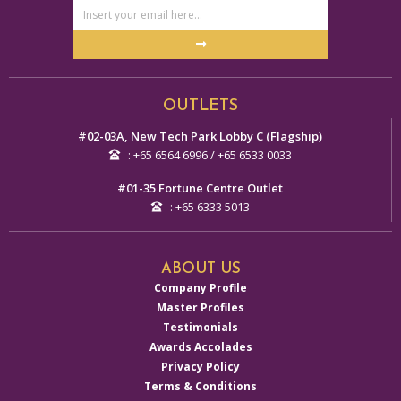
Email
Address
Submit
Alternative:
OUTLETS
#02-03A, New Tech Park Lobby C (Flagship)
: +65 6564 6996 / +65 6533 0033
#01-35 Fortune Centre Outlet
: +65 6333 5013
ABOUT US
Company Profile
Master Profiles
Testimonials
Awards Accolades
Privacy Policy
Terms & Conditions