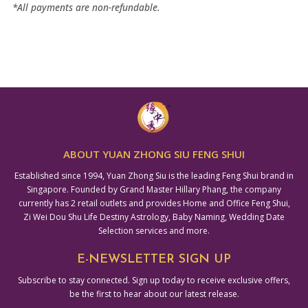
*All payments are non-refundable.
ABOUT YUAN ZHONG SIU FENG SHUI
Established since 1994, Yuan Zhong Siu is the leading Feng Shui brand in
Singapore. Founded by Grand Master Hillary Phang, the company
currently has 2 retail outlets and provides Home and Office Feng Shui,
Zi Wei Dou Shu Life Destiny Astrology, Baby Naming, Wedding Date
Selection services and more.
E-NEWSLETTER SIGN UP
Subscribe to stay connected. Sign up today to receive exclusive offers,
be the first to hear about our latest release.