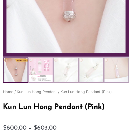
Home
/
Kun Lun Hong Pendant
/ Kun Lun Hong Pendant (Pink)
Kun Lun Hong Pendant (Pink)
$
600.00
–
$
603.00
Price