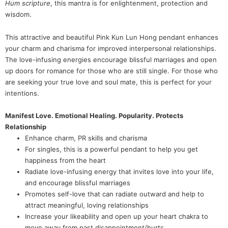
Hum scripture
, this mantra is for enlightenment, protection and
wisdom.
This attractive and beautiful Pink Kun Lun Hong pendant enhances
your charm and charisma for improved interpersonal relationships.
The love-infusing energies encourage blissful marriages and open
up doors for romance for those who are still single. For those who
are seeking your true love and soul mate, this is perfect for your
intentions.
Manifest Love. Emotional Healing. Popularity. Protects
Relationship
Enhance charm, PR skills and charisma
For singles, this is a powerful pendant to help you get
happiness from the heart
Radiate love-infusing energy that invites love into your life,
and encourage blissful marriages
Promotes self-love that can radiate outward and help to
attract meaningful, loving relationships
Increase your likeability and open up your heart chakra to
move away from past disappointment/hurts