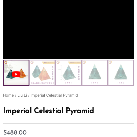
Home
/
Liu Li
/ Imperial Celestial Pyramid
Imperial Celestial Pyramid
$
488.00