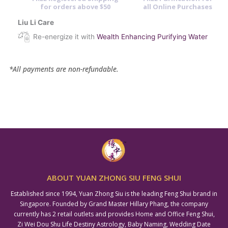
for orders above $50
all Online Purchases
Liu Li Care
Re-energize it with
Wealth Enhancing Purifying Water
*All payments are non-refundable.
ABOUT YUAN ZHONG SIU FENG SHUI
Established since 1994, Yuan Zhong Siu is the leading Feng Shui brand in
Singapore. Founded by Grand Master Hillary Phang, the company
currently has 2 retail outlets and provides Home and Office Feng Shui,
Zi Wei Dou Shu Life Destiny Astrology, Baby Naming, Wedding Date