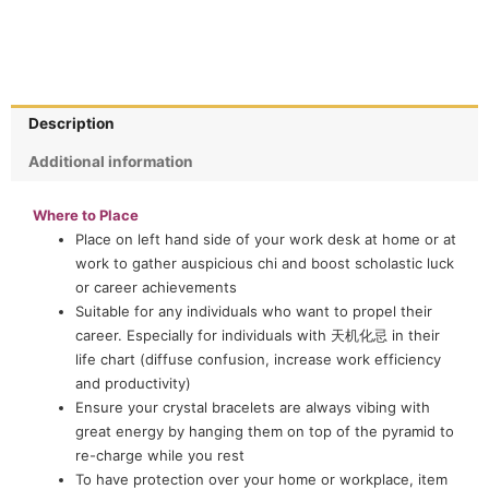
Description
Additional information
Where to Place
Place on left hand side of your work desk at home or at
work to gather auspicious chi and boost scholastic luck
or career achievements
Suitable for any individuals who want to propel their
career. Especially for individuals with 天机化忌 in their
life chart (diffuse confusion, increase work efficiency
and productivity)
Ensure your crystal bracelets are always vibing with
great energy by hanging them on top of the pyramid to
re-charge while you rest
To have protection over your home or workplace, item