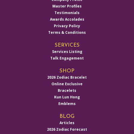
Master Profiles
Testimonials
Awards Accolades
Privacy Policy
Terms & Conditions
SERVICES
Services Listing
Talk Engagement
SHOP
2026 Zodiac Bracelet
Online Exclusive
Bracelets
Kun Lun Hong
Emblems
BLOG
Articles
2026 Zodiac Forecast