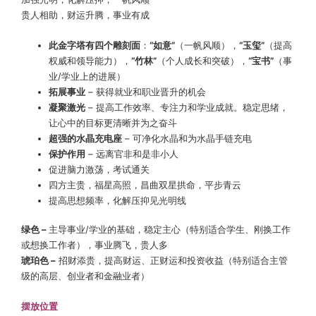
贵人相助，财运升腾，事业有成
此金字塔有四个雕刻面
：
“如意”
（一帆风顺），
“玉玺”
（提高
权威和领导能力），
“竹林”
（个人成长和突破），
“宝书”
（事
业/学业上的进展）
拓展事业
– 获得就业和职业晋升的机会
凝聚激光
– 提高工作效率、专注力和学业成就。稳定思绪，
让心中的目标更清晰并为之奋斗
超强的水晶充电座
– 可净化水晶和为水晶手链充电
保护作用
– 远离官非和是非小人
促进脑力激荡，考试通关
四方主贵，福星高照，昌曲双星拱命，平步青云
提高思想频率，化解压抑见光明线
绿色 –
主导事业/学业的基础，稳定主心（特别适合学生、刚换工作
或想换工作者），事业腾飞，贵人多
琥珀色 –
招财添贵，提高财运、正财运和投资收益（特别适合主管
级的高层、创业者和金融业者）
摆放位置