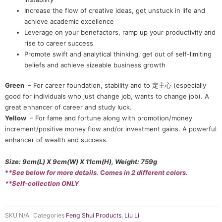
Increase the flow of creative ideas, get unstuck in life and
achieve academic excellence
Leverage on your benefactors, ramp up your productivity and
rise to career success
Promote swift and analytical thinking, get out of self-limiting
beliefs and achieve sizeable business growth
Green
– For career foundation, stability and to 定主心 (especially
good for individuals who just change job, wants to change job). A
great enhancer of career and study luck.
Yellow
– For fame and fortune along with promotion/money
increment/positive money flow and/or investment gains. A powerful
enhancer of wealth and success.
Size: 9cm(L) X 9cm(W) X 11cm(H), Weight: 759g
*
*See below for more details.
C
omes in 2 different colors.
**Self-collection ONLY
SKU
N/A
Categories
Feng Shui Products
,
Liu Li