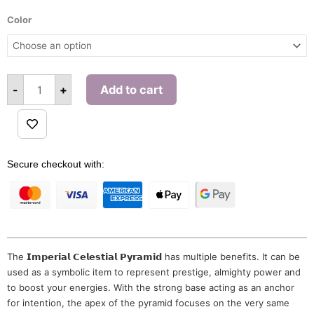
Imperial
Celestial
Color
Pyramid
quantity
-
+
Add to cart
Alternative:
Secure checkout with:
The 𝗜𝗺𝗽𝗲𝗿𝗶𝗮𝗹 𝗖𝗲𝗹𝗲𝘀𝘁𝗶𝗮𝗹 𝗣𝘆𝗿𝗮𝗺𝗶𝗱 has multiple benefits. It can be
used as a symbolic item to represent prestige, almighty power and
to boost your energies. With the strong base acting as an anchor
for intention, the apex of the pyramid focuses on the very same