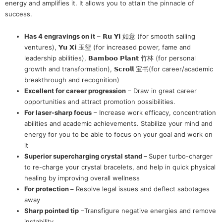
energy and amplifies it. It allows you to attain the pinnacle of
success.
Has 4 engravings on it
– 𝗥𝘂 𝗬𝗶 如意 (for smooth sailing
ventures), 𝗬𝘂 𝗫𝗶 玉玺 (for increased power, fame and
leadership abilities), 𝗕𝗮𝗺𝗯𝗼𝗼 𝗣𝗹𝗮𝗻𝘁 竹林 (for personal
growth and transformation), 𝗦𝗰𝗿𝗼𝗹𝗹 宝书(for career/academic
breakthrough and recognition)
Excellent for career progression
– Draw in great career
opportunities and attract promotion possibilities.
For laser-sharp focus
– Increase work efficacy, concentration
abilities and academic achievements. Stabilize your mind and
energy for you to be able to focus on your goal and work on
it
Superior supercharging crystal stand –
Super turbo-charger
to re-charge your crystal bracelets, and help in quick physical
healing by improving overall wellness
For protection –
Resolve legal issues and deflect sabotages
away
Sharp pointed tip
–Transfigure negative energies and remove
instability