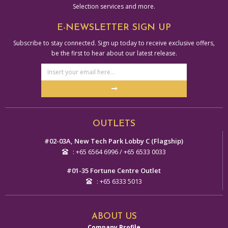
Selection services and more.
E-NEWSLETTER SIGN UP
Subscribe to stay connected. Sign up today to receive exclusive offers,
be the first to hear about our latest release.
Email
Address
Submit
Alternative:
OUTLETS
#02-03A, New Tech Park Lobby C (Flagship)
: +65 6564 6996 / +65 6533 0033
#01-35 Fortune Centre Outlet
: +65 6333 5013
ABOUT US
Company Profile