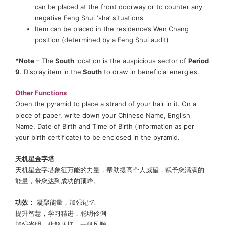
can be placed at the front doorway or to counter any
negative Feng Shui ‘sha’ situations
Item can be placed in the residence’s Wen Chang
position (determined by a Feng Shui audit)
*Note
– The
South
location is the auspicious sector of
Period
9
. Display item in the
South
to draw in beneficial energies.
Other Functions
Open the pyramid to place a strand of your hair in it. On a
piece of paper, write down your Chinese Name, English
Name, Date of Birth and Time of Birth (information as per
your birth certificate) to be enclosed in the pyramid.
天机星金字塔
天机星金字塔象征万能的力量，帮助提高个人威望，赋予您满满的
能量，带您达到成功的顶峰。
功效：
凝聚能量，加强记忆
提升智慧，学习精进，聪明伶俐
加强光明，化解压抑，一帆风顺