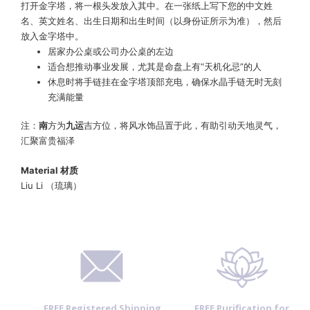
打开金字塔，将一根头发放入其中。在一张纸上写下您的中文姓
名、英文姓名、出生日期和出生时间（以身份证所示为准），然后
放入金字塔中。
居家办公桌或公司办公桌的左边
适合想推动事业发展，尤其是命盘上有“天机化忌”的人
休息时将手链挂在金字塔顶部充电，确保水晶手链无时无刻
充满能量
注：
南
方为
九运
吉方位，将风水饰品置于此，有助引动天地灵气，
汇聚富贵福泽
Material
材质
Liu Li （琉璃）
FREE Registered Shipping
FREE Purification for