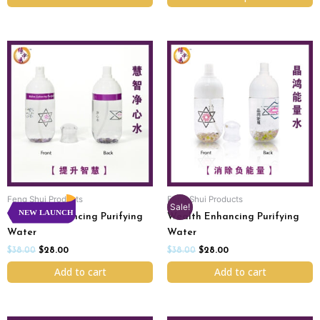
Original
Current
Original
Current
price
price
price
price
was:
is:
was:
is:
$38.00.
$28.00.
$38.00.
$28.00.
Feng Shui Products
Feng Shui Products
Sale!
NEW LAUNCH
Wisdom Enhancing Purifying
Wealth Enhancing Purifying
Water
Water
$
38.00
$
28.00
$
38.00
$
28.00
Add to cart
Add to cart