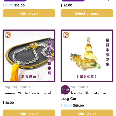
the
product
$
48.00
$
38.00
$
148.00
page
Add to cart
Select options
Original
Current
price
price
was:
is:
$158.00.
$118.00.
Feng Shui Products
Feng Shui Products
Sale!
Eminent White Crystal Bead
Wealth & Health Protector
Long Gui
$
138.00
$
158.00
$
118.00
Add to cart
Add to cart