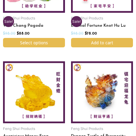
may
be
chosen
Feng Shui Products
Feng Shui Products
on
Sale!
Sale!
Wen Chang Pagoda
Eternal Fortune Knot Hu Lu
the
product
$
98.00
$
88.00
$
98.00
$
78.00
page
Select options
Add to cart
Feng Shui Products
Feng Shui Products