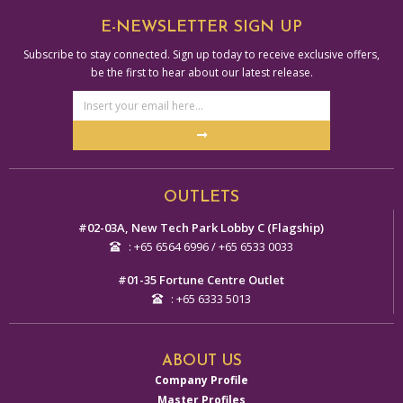
E-NEWSLETTER SIGN UP
Subscribe to stay connected. Sign up today to receive exclusive offers,
be the first to hear about our latest release.
Email
Address
Submit
Alternative:
OUTLETS
#02-03A, New Tech Park Lobby C (Flagship)
: +65 6564 6996 / +65 6533 0033
#01-35 Fortune Centre Outlet
: +65 6333 5013
ABOUT US
Company Profile
Master Profiles