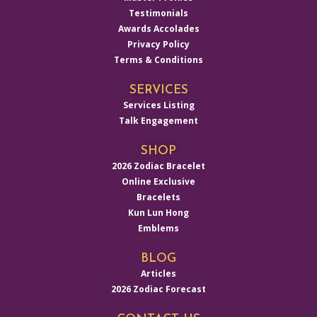
Testimonials
Awards Accolades
Privacy Policy
Terms & Conditions
SERVICES
Services Listing
Talk Engagement
SHOP
2026 Zodiac Bracelet
Online Exclusive
Bracelets
Kun Lun Hong
Emblems
BLOG
Articles
2026 Zodiac Forecast