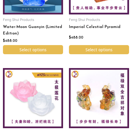
may
may
be
be
chosen
chosen
Feng Shui Products
Feng Shui Products
on
on
Water-Moon Guanyin (Limited
Imperial Celestial Pyramid
the
the
Edition)
product
product
$
488.00
page
page
$
488.00
Select options
Select options
This
product
has
multiple
variants.
The
options
may
be
chosen