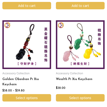
Add to cart
Add to cart
Price
This
This
range:
product
product
$38.00
has
has
through
$39.80
multiple
multiple
variants.
variants.
The
The
options
options
may
may
be
be
chosen
chosen
Accessory Collection
Accessory Collection
on
on
Golden Obsidian Pi Xiu
Wealth Pi Xiu Keychain
the
the
Keychain
product
product
$
38.00
page
page
$
38.00
–
$
39.80
Select options
Select options