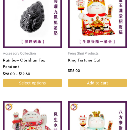
$28.00
has
through
$39.80
multiple
variants.
The
options
may
be
chosen
Accessory Collection
Feng Shui Products
on
Rainbow Obsidian Fox
King Fortune Cat
the
Pendant
product
$
118.00
page
$
28.00
–
$
39.80
Select options
Add to cart