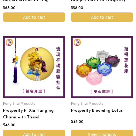
Auspicious Money Frog
Dragon Turtle of Prosperity
$
68.00
$
58.00
Add to cart
Add to cart
This
product
has
multiple
variants.
The
options
may
be
chosen
Feng Shui Products
Feng Shui Products
on
Prosperity Pi Xiu Hanging
Prosperity Blooming Lotus
the
Charm with Tassel
product
$
48.00
page
$
48.00
Add to cart
Select options