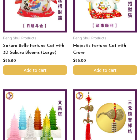
Feng Shui Products
Feng Shui Products
Sakura Belle Fortune Cat with
Majestic Fortune Cat with
3D Sakura Blooms (Large)
Crown
$
98.80
$
98.00
Add to cart
Add to cart
Original
Current
Original
Current
This
price
price
price
price
product
was:
is:
was:
is:
has
$98.00.
$88.00.
$98.00.
$78.00.
multiple
variants.
The
options