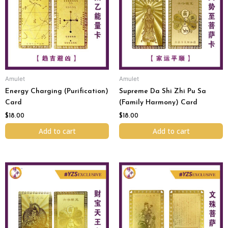
Amulet
Amulet
Energy Charging (Purification)
Supreme Da Shi Zhi Pu Sa
Card
(Family Harmony) Card
$
18.00
$
18.00
Add to cart
Add to cart