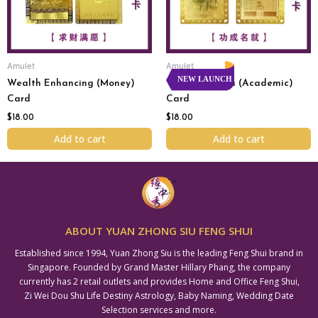
Amulet
Amulet
NEW LAUNCH
Wealth Enhancing (Money)
Wen Shu Pu Sa (Academic)
Card
Card
$
18.00
$
18.00
Add to cart
Add to cart
ABOUT YUAN ZHONG SIU FENG SHUI
Established since 1994, Yuan Zhong Siu is the leading Feng Shui brand in
Singapore. Founded by Grand Master Hillary Phang, the company
currently has 2 retail outlets and provides Home and Office Feng Shui,
Zi Wei Dou Shu Life Destiny Astrology, Baby Naming, Wedding Date
Selection services and more.