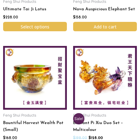
Feng Shui Products
Feng Shui Products
on
Ultimate Tai Ji Lotus
Nova Auspicious Elephant Set
the
product
$
228.00
$
158.00
page
Select options
Add to cart
Original
Current
price
price
was:
is:
$198.00.
$128.00.
Feng Shui Products
Feng Shui Products
Sale!
Bountiful Harvest Wealth Pot
Brilliant Pi Xiu Duo Set –
(Small)
Multicolour
$
168.00
$
198.00
$
128.00