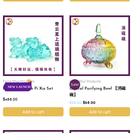
Original
Current
price
price
was:
is:
$98.00.
$68.00.
Feng Shui Products
Feng Shui Products
Sale!
NEW LAUNCH
Endless Wealth Pi Xiu Set
Crystal Purifying Bowl 【消磁
碗】
$
488.00
$
98.00
$
68.00
Add to cart
Add to cart
Price
Original
Current