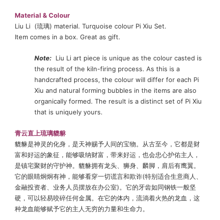
Material
& Colour
Liu Li (琉璃) material. Turquoise colour Pi Xiu Set.
Item comes in a box. Great as gift.
Note:
Liu Li art piece is unique as the colour casted is
the result of the kiln-firing process. As this is a
handcrafted process, the colour will differ for each Pi
Xiu and natural forming bubbles in the items are also
organically formed. The result is a distinct set of Pi Xiu
that is uniquely yours.
青云直上琉璃貔貅
貔貅是神灵的化身，是天神赐予人间的宝物。从古至今，它都是财
富和好运的象征，能够吸纳财富，带来好运，也会忠心护佑主人，
是镇宅聚财的守护神。貔貅拥有龙头、狮身、麟脚，肩后有鹰翼。
它的眼睛炯炯有神，能够看穿一切谎言和欺诈(特别适合生意商人、
金融投资者、业务人员摆放在办公室)。它的牙齿如同钢铁一般坚
硬，可以轻易咬碎任何金属。在它的体内，流淌着火热的龙血，这
种龙血能够赋予它的主人无穷的力量和生命力。