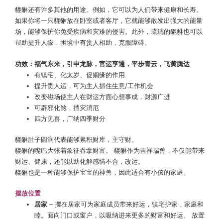
貔貅还有许多其他的用途。例如，它可以为人们带来健康和长寿。
如果你将一只貔貅放在卧室或者客厅，它就能够散发出强大的能量
场，能够保护你免受疾病和灾难的侵害。此外，琉璃的貔貅也可以
帮助提升人缘，困境中有贵人相助，克服障碍。
功效：福气东来，引申龙脉，官运亨通，平步青云，飞黄腾达
有镇宅、化太岁、促姻缘的作用
提升贵人运，可为主人抓住生意/工作机会
改变磁场使主人在财运方面心想事成，财源广进
可辟邪化煞，挡灾消厄
四方见喜，广纳四季财分
貔貅肚子圆润代表能够累积财库，主守财。
貔貅的嘴巴大张着象征吞拿财富。 貔貅作为吉祥瑞兽，不仅能带来
财运、健康，还能以助化解感情不合，改运。
貔貅也是一种能够保护宝宝的神兽，因此适合有小孩的家庭。
摆放位置
居家
– 摆在居家可为家庭成员带来好运，镇宅护家，家庭和
睦。面向门口或窗户，以吸纳进来更多的财富和好运。 放置