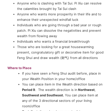
Anyone who is clashing with Tai Sui. Pi Xiu can resolve
the calamities brought by Tai Sui clash
Anyone who wants more prosperity in their life and to
enhance their unexpected windfall luck
Individuals who are going through a bad year or rough
patch. Pi Xiu can dissolve the negativities and prevent
wealth from flowing away
Individuals who wants a financial breakthrough
Those who are looking for a great housewarming
present, congratulatory gift or decorative item for good
Feng Shui and draw wealth (财气) from all directions
Where to Place
If you have seen a Feng Shui audit before, place in
your Wealth Position in your home/office
You can place item in the Wealth direction based on
Period 9
. The wealth direction is in
Northwest
,
Southwest and Southeast.
You can place item at
any of the 3 directional sectors of your living
room/office