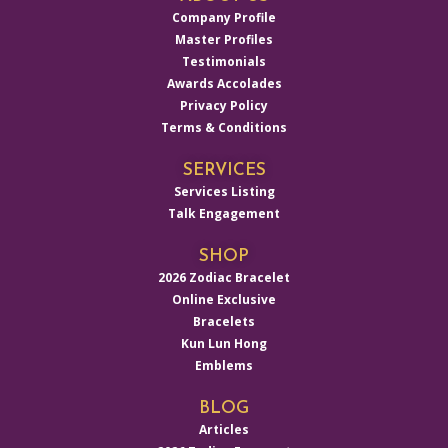
Company Profile
Master Profiles
Testimonials
Awards Accolades
Privacy Policy
Terms & Conditions
SERVICES
Services Listing
Talk Engagement
SHOP
2026 Zodiac Bracelet
Online Exclusive
Bracelets
Kun Lun Hong
Emblems
BLOG
Articles