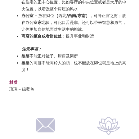
在住宅的正中心位置，比如客厅的中央位置或者是大厅的中
央位置，以增强整个房屋的风水
办公室
– 放在财位
（西北/西南/东南）
，可补正官之财；放
在办公室
东北
位，可化口舌是非。还可以带来智慧和勇气，
让你更加自信地面对生活中的挑战。
商店的柜台或者财位处
：提升事业和财运
注意事项：
貔貅不能正对镜子、厨房及厕所
貔貅的高度不能高於人的頭，也不能放在腳也就是地上的高
度！
材质
琉璃 – 绿蓝色