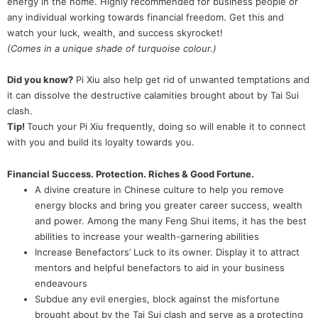
energy in the home. Highly recommended for business people or
any individual working towards financial freedom. Get this and
watch your luck, wealth, and success skyrocket!
(Comes in a unique shade of turquoise colour.)
Did you know?
Pi Xiu also help get rid of unwanted temptations and
it can dissolve the destructive calamities brought about by Tai Sui
clash.
Tip!
Touch your Pi Xiu frequently, doing so will enable it to connect
with you and build its loyalty towards you.
Financial Success. Protection. Riches & Good Fortune.
A divine creature in Chinese culture to help you remove
energy blocks and bring you greater career success, wealth
and power. Among the many Feng Shui items, it has the best
abilities to increase your wealth-garnering abilities
Increase Benefactors’ Luck to its owner. Display it to attract
mentors and helpful benefactors to aid in your business
endeavours
Subdue any evil energies, block against the misfortune
brought about by the Tai Sui clash and serve as a protecting