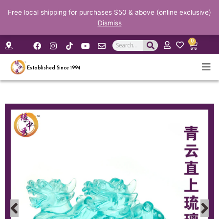
Free local shipping for purchases $50 & above (online exclusive)
Dismiss
F
I
Y
E
0
Search
Cart
a
n
o
n
c
s
u
v
e
t
t
e
Established Since 1994
b
a
u
l
o
g
b
o
o
r
e
p
k
a
e
m