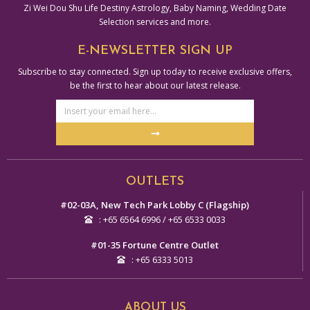
Zi Wei Dou Shu Life Destiny Astrology, Baby Naming, Wedding Date
Selection services and more.
E-NEWSLETTER SIGN UP
Subscribe to stay connected. Sign up today to receive exclusive offers,
be the first to hear about our latest release.
Email
Address
Submit
Alternative:
OUTLETS
#02-03A, New Tech Park Lobby C (Flagship)
: +65 6564 6996 / +65 6533 0033
#01-35 Fortune Centre Outlet
: +65 6333 5013
ABOUT US