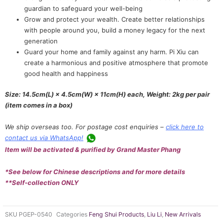
guardian to safeguard your well-being
Grow and protect your wealth. Create better relationships
with people around you, build a money legacy for the next
generation
Guard your home and family against any harm. Pi Xiu can
create a harmonious and positive atmosphere that promote
good health and happiness
Size: 14.5cm(L) × 4.5cm(W) × 11cm(H) each, Weight: 2kg per pair
(item comes in a box)
We ship overseas too. For postage cost enquiries –
click here to
contact us via WhatsApp!
Item will be activated & purified by Grand Master Phang
*See below for Chinese descriptions and for more details
**Self-collection ONLY
SKU
PGEP-0540
Categories
Feng Shui Products
,
Liu Li
,
New Arrivals