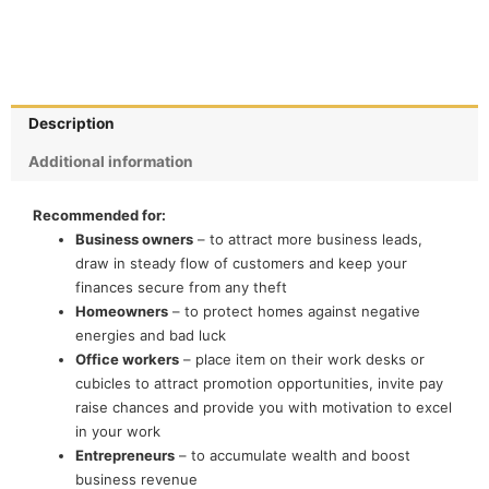
Description
Additional information
Recommended for:
Business owners
– to attract more business leads,
draw in steady flow of customers and keep your
finances secure from any theft
Homeowners
– to protect homes against negative
energies and bad luck
Office workers
– place item on their work desks or
cubicles to attract promotion opportunities, invite pay
raise chances and provide you with motivation to excel
in your work
Entrepreneurs
– to accumulate wealth and boost
business revenue