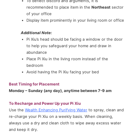
To deflect discord and arguments, it is
recommended to place item in the
Northeast
sector
of your office
Display item prominently in your living room or office
Additional Note:
Pi Xiu’s head should be facing a window or the door
to help you safeguard your home and draw in
abundance
Place Pi Xiu in the living room instead of the
bedroom
Avoid having the Pi Xiu facing your bed
Best Timing for Placement
Monday – Sunday (any day), anytime between 7-9 am
To Recharge and Power Up your Pi Xiu
Use the
Wealth Enhancing Purifying Water
to spray, clean and
re-charge your Pi Xiu on a weekly basis. When cleaning,
always use a dry and clean cloth to wipe away excess water
and keep it dry.