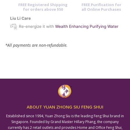
FREE Registered Shipping
FREE Purification for
for orders above $50
all Online Purchases
Liu Li Care
Re-energize it with
Wealth Enhancing Purifying Water
*All payments are non-refundable.
ABOUT YUAN ZHONG SIU FENG SHUI
Established since 1994, Yuan Zhong Siu is the leading Feng Shui brand in
Singapore. Founded by Grand Master Hillary Phang, the company
currently has 2 retail outlets and provides Home and Office Feng Shui,