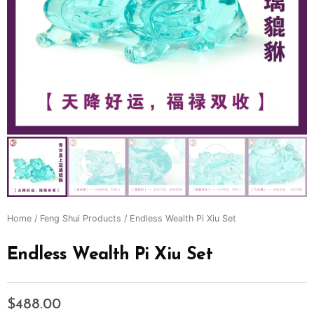
Home
/
Feng Shui Products
/ Endless Wealth Pi Xiu Set
Endless Wealth Pi Xiu Set
$
488.00