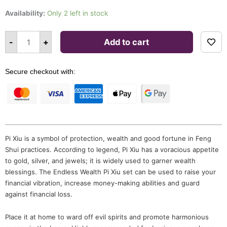
Endless
Wealth
Availability:
Only 2 left in stock
Pi
Xiu
Set
Alternative:
quantity
-
+
Add to cart
Secure checkout with:
Pi Xiu is a symbol of protection, wealth and good fortune in Feng
Shui practices. According to legend, Pi Xiu has a voracious appetite
to gold, silver, and jewels; it is widely used to garner wealth
blessings. The Endless Wealth Pi Xiu set can be used to raise your
financial vibration, increase money-making abilities and guard
against financial loss.
Place it at home to ward off evil spirits and promote harmonious