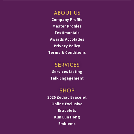
ABOUT US
Company Profile
Master Profiles
Testimonials
Awards Accolades
Privacy Policy
Terms & Conditions
SERVICES
Services Listing
Talk Engagement
SHOP
2026 Zodiac Bracelet
Online Exclusive
Bracelets
Kun Lun Hong
Emblems