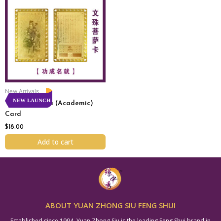
New Arrivals
NEW LAUNCH
Wen Shu Pu Sa (Academic)
Card
$
18.00
Add to cart
ABOUT YUAN ZHONG SIU FENG SHUI
Established since 1994, Yuan Zhong Siu is the leading Feng Shui brand in