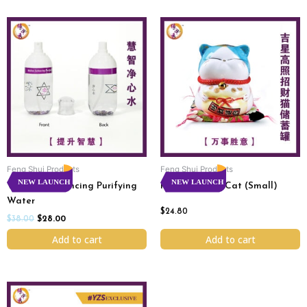
Original
Current
price
price
was:
is:
$38.00.
$28.00.
Feng Shui Products
Feng Shui Products
NEW LAUNCH
NEW LAUNCH
Wisdom Enhancing Purifying
Rakki Fortune Cat (Small)
Water
$
24.80
$
38.00
$
28.00
Add to cart
Add to cart