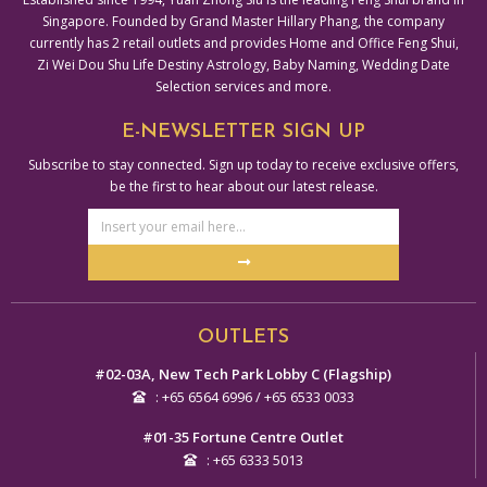
Singapore. Founded by Grand Master Hillary Phang, the company
currently has 2 retail outlets and provides Home and Office Feng Shui,
Zi Wei Dou Shu Life Destiny Astrology, Baby Naming, Wedding Date
Selection services and more.
E-NEWSLETTER SIGN UP
Subscribe to stay connected. Sign up today to receive exclusive offers,
be the first to hear about our latest release.
Email
Address
Submit
Alternative:
OUTLETS
#02-03A, New Tech Park Lobby C (Flagship)
: +65 6564 6996 / +65 6533 0033
#01-35 Fortune Centre Outlet
: +65 6333 5013