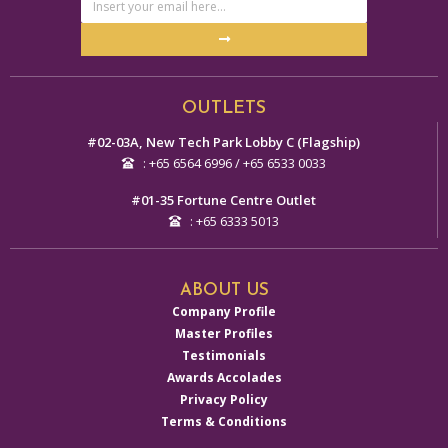
Address
Submit
Alternative:
OUTLETS
#02-03A, New Tech Park Lobby C (Flagship)
: +65 6564 6996 / +65 6533 0033
#01-35 Fortune Centre Outlet
: +65 6333 5013
ABOUT US
Company Profile
Master Profiles
Testimonials
Awards Accolades
Privacy Policy
Terms & Conditions