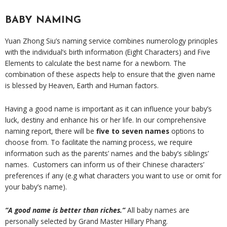
BABY NAMING
Yuan Zhong Siu’s naming service combines numerology principles
with the individual’s birth information (Eight Characters) and Five
Elements to calculate the best name for a newborn. The
combination of these aspects help to ensure that the given name
is blessed by Heaven, Earth and Human factors.
Having a good name is important as it can influence your baby’s
luck, destiny and enhance his or her life. In our comprehensive
naming report, there will be
five to seven names
options to
choose from. To facilitate the naming process, we require
information such as the parents’ names and the baby’s siblings’
names. Customers can inform us of their Chinese characters’
preferences if any (e.g what characters you want to use or omit for
your baby’s name).
“A good name is better than riches.”
All baby names are
personally selected by Grand Master Hillary Phang.