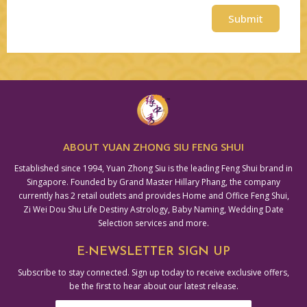
Submit
Alternative:
ABOUT YUAN ZHONG SIU FENG SHUI
Established since 1994, Yuan Zhong Siu is the leading Feng Shui brand in
Singapore. Founded by Grand Master Hillary Phang, the company
currently has 2 retail outlets and provides Home and Office Feng Shui,
Zi Wei Dou Shu Life Destiny Astrology, Baby Naming, Wedding Date
Selection services and more.
E-NEWSLETTER SIGN UP
Subscribe to stay connected. Sign up today to receive exclusive offers,
be the first to hear about our latest release.
Email