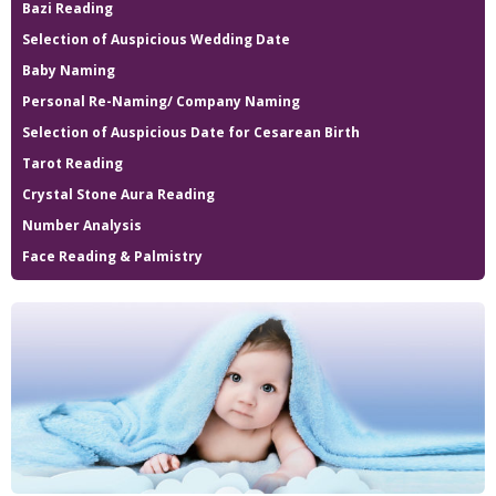
Bazi Reading
Selection of Auspicious Wedding Date
Baby Naming
Personal Re-Naming/ Company Naming
Selection of Auspicious Date for Cesarean Birth
Tarot Reading
Crystal Stone Aura Reading
Number Analysis
Face Reading & Palmistry