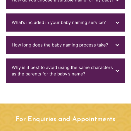
What’s included in your baby naming service?
How long does the baby naming process take?
Why is it best to avoid using the same characters
as the parents for the baby’s name?
For Enquiries and Appointments