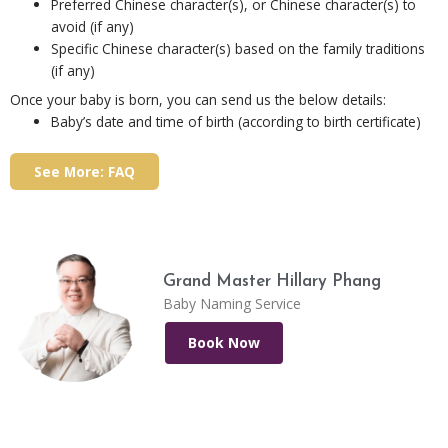
Preferred Chinese character(s), or Chinese character(s) to
avoid (if any)
Specific Chinese character(s) based on the family traditions
(if any)
Once your baby is born, you can send us the below details:
Baby’s date and time of birth (according to birth certificate)
See More: FAQ
Grand Master Hillary Phang
Baby Naming Service
Book Now