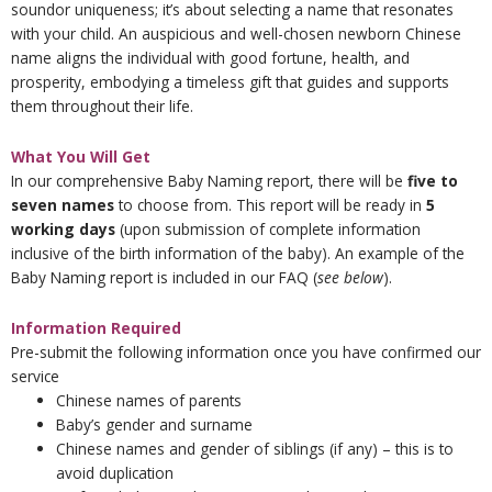
soundor uniqueness; it’s about selecting a name that resonates
with your child. An auspicious and well-chosen newborn Chinese
name aligns the individual with good fortune, health, and
prosperity, embodying a timeless gift that guides and supports
them throughout their life.
What You Will Get
In our comprehensive Baby Naming report, there will be
five to
seven names
to choose from. This report will be ready in
5
working days
(upon submission of complete information
inclusive of the birth information of the baby). An example of the
Baby Naming report is included in our FAQ (
see below
).
Information Required
Pre-submit the following information once you have confirmed our
service
Chinese names of parents
Baby’s gender and surname
Chinese names and gender of siblings (if any) – this is to
avoid duplication