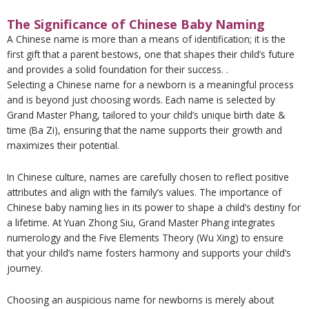
The Significance of Chinese Baby Naming
A Chinese name is more than a means of identification; it is the
first gift that a parent bestows, one that shapes their child’s future
and provides a solid foundation for their success. .
Selecting a Chinese name for a newborn is a meaningful process
and is beyond just choosing words. Each name is selected by
Grand Master Phang, tailored to your child’s unique birth date &
time (Ba Zi), ensuring that the name supports their growth and
maximizes their potential.
In Chinese culture, names are carefully chosen to reflect positive
attributes and align with the family’s values. The importance of
Chinese baby naming lies in its power to shape a child’s destiny for
a lifetime. At Yuan Zhong Siu, Grand Master Phang integrates
numerology and the Five Elements Theory (Wu Xing) to ensure
that your child’s name fosters harmony and supports your child’s
journey.
Choosing an auspicious name for newborns is merely about