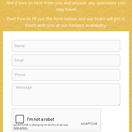
We’d love to hear from you and answer any questions you
may have!
Feel free to fill out the form below and our team will get in
touch with you at our earliest availability.
Name
Email
Phone
Message