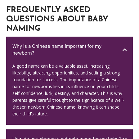
FREQUENTLY ASKED
QUESTIONS ABOUT BABY
NAMING
Why is a Chinese name important for my
newborn?
A good name can be a valuable asset, increasing
likeability, attracting opportunities, and setting a strong
foundation for success. The importance of a Chinese
name for newborns lies in its influence on your child’s
self-confidence, luck, destiny, and character. This is why
parents give careful thought to the significance of a well-
chosen newborn Chinese name, knowing it can shape
their child’s future.
How do you choose a suitable name for my baby?