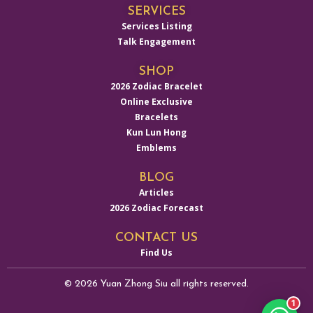
SERVICES
Services Listing
Talk Engagement
SHOP
2026 Zodiac Bracelet
Online Exclusive
Bracelets
Kun Lun Hong
Emblems
BLOG
Articles
2026 Zodiac Forecast
CONTACT US
Find Us
© 2026 Yuan Zhong Siu all rights reserved.
1