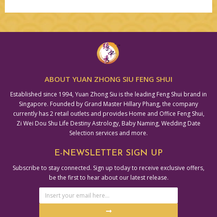
Alternative:
ABOUT YUAN ZHONG SIU FENG SHUI
Established since 1994, Yuan Zhong Siu is the leading Feng Shui brand in
Singapore. Founded by Grand Master Hillary Phang, the company
currently has 2 retail outlets and provides Home and Office Feng Shui,
Zi Wei Dou Shu Life Destiny Astrology, Baby Naming, Wedding Date
Selection services and more.
E-NEWSLETTER SIGN UP
Subscribe to stay connected. Sign up today to receive exclusive offers,
be the first to hear about our latest release.
Email
Address
Submit