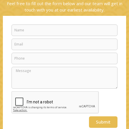
Feel free to fill out the form below and our team will get in
touch with you at our earliest availability.
Name
Email
Phone
Message
Submit