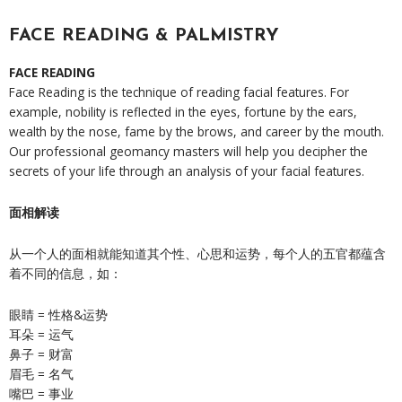
FACE READING & PALMISTRY
FACE READING
Face Reading is the technique of reading facial features. For
example, nobility is reflected in the eyes, fortune by the ears,
wealth by the nose, fame by the brows, and career by the mouth.
Our professional geomancy masters will help you decipher the
secrets of your life through an analysis of your facial features.
面相解读
从一个人的面相就能知道其个性、心思和运势，每个人的五官都蕴含
着不同的信息，如：
眼睛 = 性格&运势
耳朵 = 运气
鼻子 = 财富
眉毛 = 名气
嘴巴 = 事业