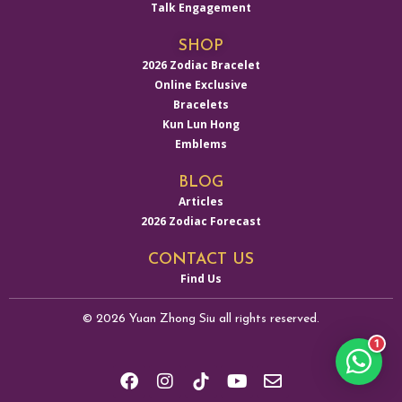
Talk Engagement
SHOP
2026 Zodiac Bracelet
Online Exclusive
Bracelets
Kun Lun Hong
Emblems
BLOG
Articles
2026 Zodiac Forecast
CONTACT US
Find Us
© 2026 Yuan Zhong Siu all rights reserved.
1
F
I
Y
E
a
n
o
n