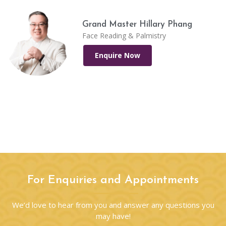
Grand Master Hillary Phang
Face Reading & Palmistry
Enquire Now
For Enquiries and Appointments
We’d love to hear from you and answer any questions you
may have!