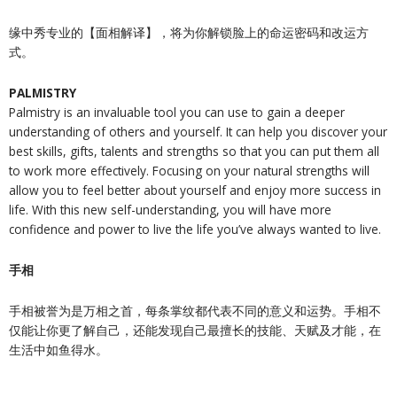
缘中秀专业的【面相解译】，将为你解锁脸上的命运密码和改运方
式。
PALMISTRY
Palmistry is an invaluable tool you can use to gain a deeper
understanding of others and yourself. It can help you discover your
best skills, gifts, talents and strengths so that you can put them all
to work more effectively. Focusing on your natural strengths will
allow you to feel better about yourself and enjoy more success in
life. With this new self-understanding, you will have more
confidence and power to live the life you’ve always wanted to live.
手相
手相被誉为是万相之首，每条掌纹都代表不同的意义和运势。手相不
仅能让你更了解自己，还能发现自己最擅长的技能、天赋及才能，在
生活中如鱼得水。