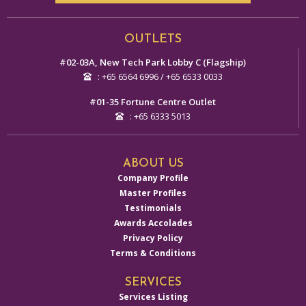
Alternative:
OUTLETS
#02-03A, New Tech Park Lobby C (Flagship)
: +65 6564 6996 / +65 6533 0033
#01-35 Fortune Centre Outlet
: +65 6333 5013
ABOUT US
Company Profile
Master Profiles
Testimonials
Awards Accolades
Privacy Policy
Terms & Conditions
SERVICES
Services Listing