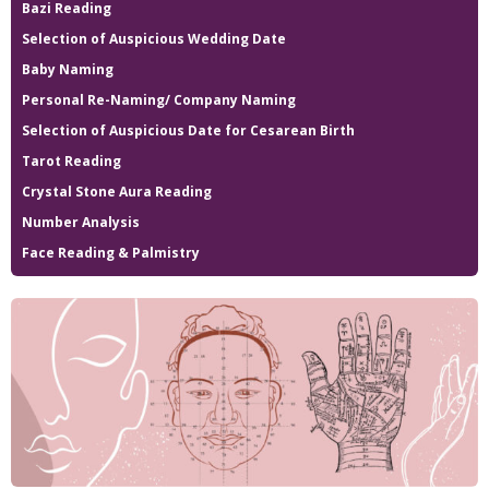
Bazi Reading
Selection of Auspicious Wedding Date
Baby Naming
Personal Re-Naming/ Company Naming
Selection of Auspicious Date for Cesarean Birth
Tarot Reading
Crystal Stone Aura Reading
Number Analysis
Face Reading & Palmistry